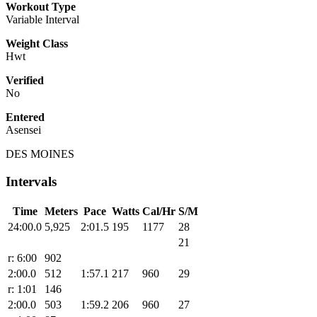
Workout Type
Variable Interval
Weight Class
Hwt
Verified
No
Entered
Asensei
DES MOINES
Intervals
Time
Meters
Pace
Watts
Cal/Hr
S/M
24:00.0
5,925
2:01.5
195
1177
28
21
r: 6:00
902
2:00.0
512
1:57.1
217
960
29
r: 1:01
146
2:00.0
503
1:59.2
206
960
27