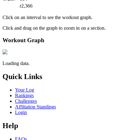
r2,366
Click on an interval to see the workout graph.
Click and drag on the graph to zoom in on a section.
Workout Graph
Loading data.
Quick Links
Your Log
Rankings
Challenges
Affiliation Standings
Login
Help
FAQs