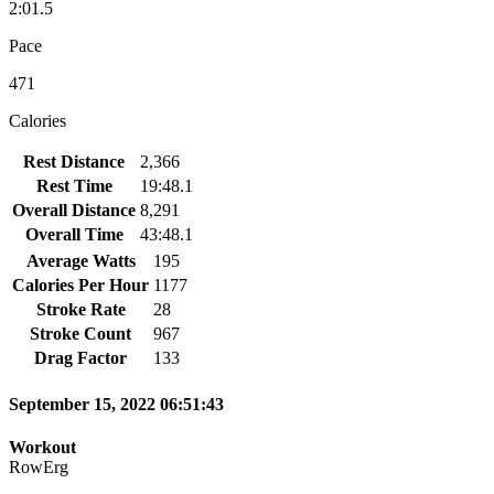
2:01.5
Pace
471
Calories
Rest Distance
2,366
Rest Time
19:48.1
Overall Distance
8,291
Overall Time
43:48.1
Average Watts
195
Calories Per Hour
1177
Stroke Rate
28
Stroke Count
967
Drag Factor
133
September 15, 2022 06:51:43
Workout
RowErg