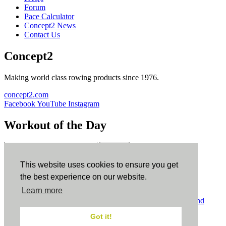
Forum
Pace Calculator
Concept2 News
Contact Us
Concept2
Making world class rowing products since 1976.
concept2.com
Facebook
YouTube
Instagram
Workout of the Day
Sign up
This website uses cookies to ensure you get
ErgData
the best experience on our website.
Learn more
ErgData for iOS
ErgData for Android
© Concept2 Inc. All rights reserved.
Privacy Policy
.
Terms and
Conditions
.
COPPA
.
Cookie Policy
.
Got it!
×