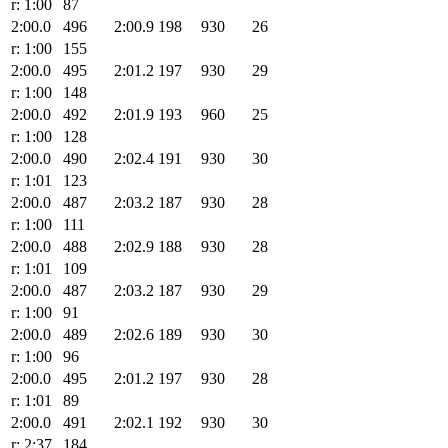
r: 1:00
87
2:00.0
496
2:00.9
198
930
26
r: 1:00
155
2:00.0
495
2:01.2
197
930
29
r: 1:00
148
2:00.0
492
2:01.9
193
960
25
r: 1:00
128
2:00.0
490
2:02.4
191
930
30
r: 1:01
123
2:00.0
487
2:03.2
187
930
28
r: 1:00
111
2:00.0
488
2:02.9
188
930
28
r: 1:01
109
2:00.0
487
2:03.2
187
930
29
r: 1:00
91
2:00.0
489
2:02.6
189
930
30
r: 1:00
96
2:00.0
495
2:01.2
197
930
28
r: 1:01
89
2:00.0
491
2:02.1
192
930
30
r: 2:37
184