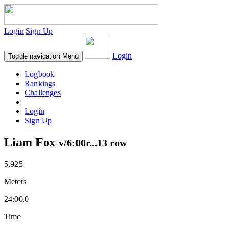
Login
Sign Up
Login
Toggle navigation
Menu
Logbook
Rankings
Challenges
Login
Sign Up
Liam Fox
v/6:00r...13 row
5,925
Meters
24:00.0
Time