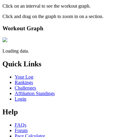
Click on an interval to see the workout graph.
Click and drag on the graph to zoom in on a section.
Workout Graph
Loading data.
Quick Links
Your Log
Rankings
Challenges
Affiliation Standings
Login
Help
FAQs
Forum
Pace Calculator