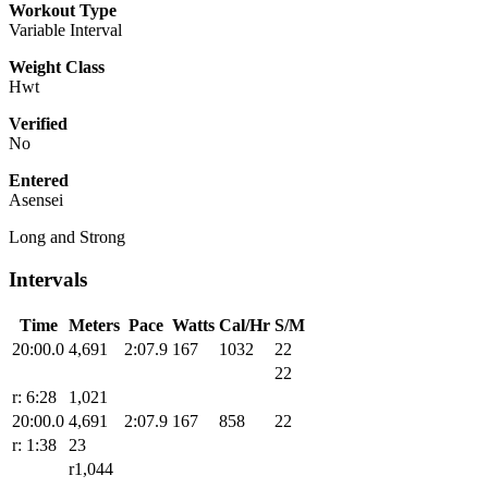
Workout Type
Variable Interval
Weight Class
Hwt
Verified
No
Entered
Asensei
Long and Strong
Intervals
Time
Meters
Pace
Watts
Cal/Hr
S/M
20:00.0
4,691
2:07.9
167
1032
22
22
r: 6:28
1,021
20:00.0
4,691
2:07.9
167
858
22
r: 1:38
23
r1,044