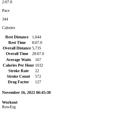
2:07.9
Pace
344
Calories
Rest Distance
1,044
Rest Time
8:07.0
Overall Distance
5,735
Overall Time
28:07.0
Average Watts
167
Calories Per Hour
1032
Stroke Rate
22
Stroke Count
572
Drag Factor
127
November 16, 2022 06:45:30
Workout
RowErg