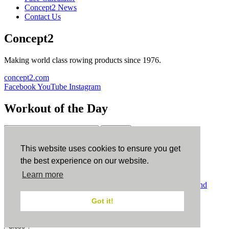
Concept2 News
Contact Us
Concept2
Making world class rowing products since 1976.
concept2.com
Facebook
YouTube
Instagram
Workout of the Day
Sign up
This website uses cookies to ensure you get
ErgData
the best experience on our website.
Learn more
ErgData for iOS
ErgData for Android
© Concept2 Inc. All rights reserved.
Privacy Policy
.
Terms and
Conditions
.
COPPA
.
Cookie Policy
.
Got it!
×
Close