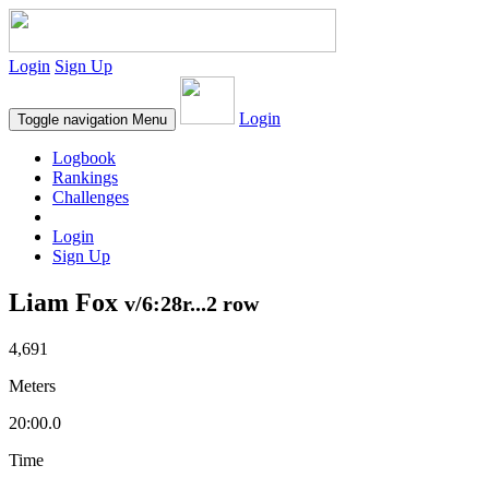
Login
Sign Up
Login
Toggle navigation
Menu
Logbook
Rankings
Challenges
Login
Sign Up
Liam Fox
v/6:28r...2 row
4,691
Meters
20:00.0
Time