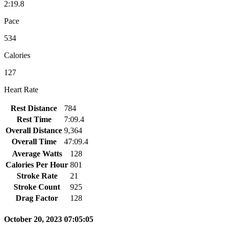
2:19.8
Pace
534
Calories
127
Heart Rate
Rest Distance
784
Rest Time
7:09.4
Overall Distance
9,364
Overall Time
47:09.4
Average Watts
128
Calories Per Hour
801
Stroke Rate
21
Stroke Count
925
Drag Factor
128
October 20, 2023 07:05:05