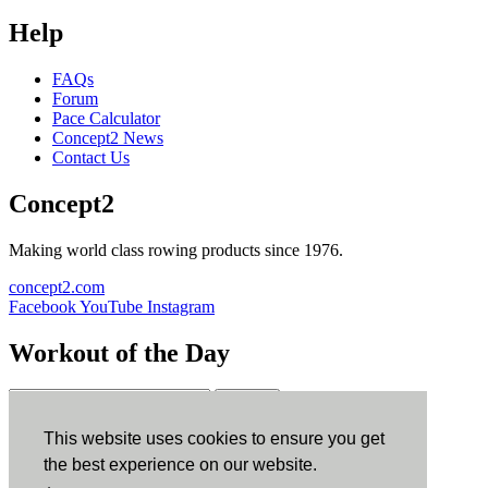
Help
FAQs
Forum
Pace Calculator
Concept2 News
Contact Us
Concept2
Making world class rowing products since 1976.
concept2.com
Facebook
YouTube
Instagram
Workout of the Day
Sign up
This website uses cookies to ensure you get
ErgData
the best experience on our website.