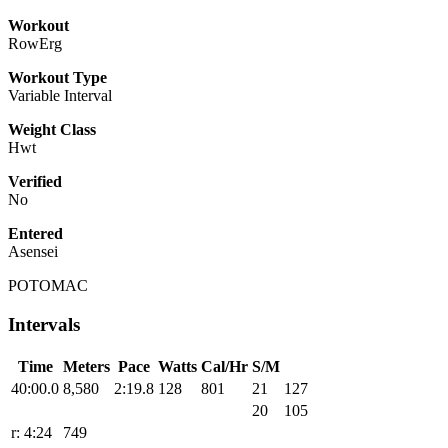
Workout
RowErg
Workout Type
Variable Interval
Weight Class
Hwt
Verified
No
Entered
Asensei
POTOMAC
Intervals
Time
Meters
Pace
Watts
Cal/Hr
S/M
40:00.0
8,580
2:19.8
128
801
21
127
20
105
r: 4:24
749