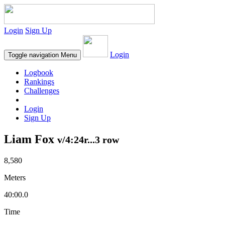
Login
Sign Up
Login
Toggle navigation
Menu
Logbook
Rankings
Challenges
Login
Sign Up
Liam Fox
v/4:24r...3 row
8,580
Meters
40:00.0
Time