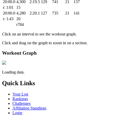
20:00.0
4,300
2:19.5
129
741
21
137
r: 1:01
15
20:00.0
4,280
2:20.1
127
735
21
141
r: 1:43
20
r784
Click on an interval to see the workout graph.
Click and drag on the graph to zoom in on a section.
Workout Graph
Loading data.
Quick Links
Your Log
Rankings
Challenges
Affiliation Standings
Login