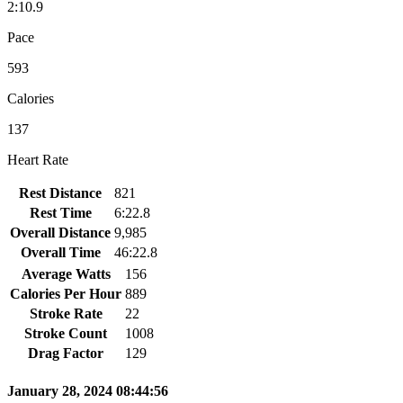
2:10.9
Pace
593
Calories
137
Heart Rate
Rest Distance
821
Rest Time
6:22.8
Overall Distance
9,985
Overall Time
46:22.8
Average Watts
156
Calories Per Hour
889
Stroke Rate
22
Stroke Count
1008
Drag Factor
129
January 28, 2024 08:44:56