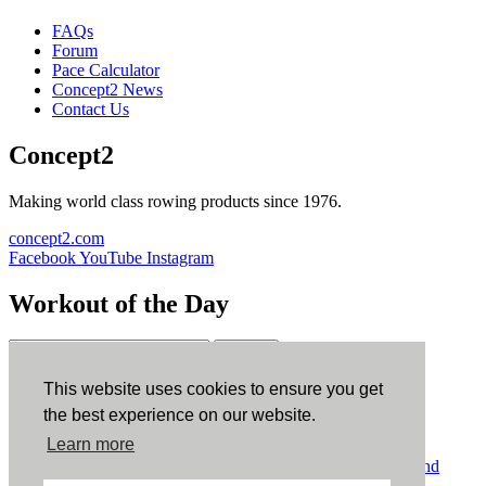
FAQs
Forum
Pace Calculator
Concept2 News
Contact Us
Concept2
Making world class rowing products since 1976.
concept2.com
Facebook
YouTube
Instagram
Workout of the Day
Sign up
This website uses cookies to ensure you get
ErgData
the best experience on our website.
Learn more
ErgData for iOS
ErgData for Android
© Concept2 Inc. All rights reserved.
Privacy Policy
.
Terms and
Conditions
.
COPPA
.
Cookie Policy
.