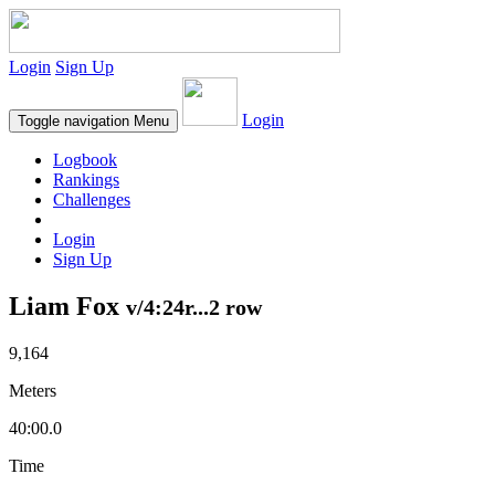
Login
Sign Up
Login
Toggle navigation
Menu
Logbook
Rankings
Challenges
Login
Sign Up
Liam Fox
v/4:24r...2 row
9,164
Meters
40:00.0
Time