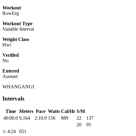
Workout
RowErg
Workout Type
Variable Interval
Weight Class
Hwt
Verified
No
Entered
Asensei
WHANGANUI
Intervals
Time
Meters
Pace
Watts
Cal/Hr
S/M
40:00.0
9,164
2:10.9
156
889
22
137
20
95
r: 4:24
651