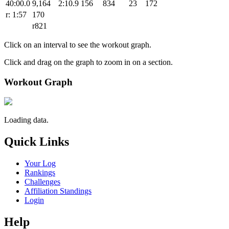
40:00.0
9,164
2:10.9
156
834
23
172
r: 1:57
170
r821
Click on an interval to see the workout graph.
Click and drag on the graph to zoom in on a section.
Workout Graph
Loading data.
Quick Links
Your Log
Rankings
Challenges
Affiliation Standings
Login
Help