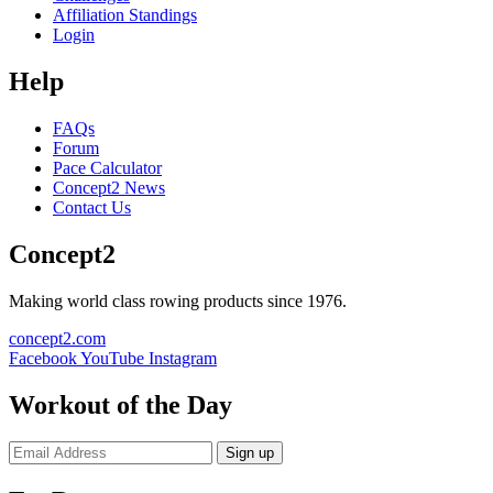
Affiliation Standings
Login
Help
FAQs
Forum
Pace Calculator
Concept2 News
Contact Us
Concept2
Making world class rowing products since 1976.
concept2.com
Facebook
YouTube
Instagram
Workout of the Day
Sign up