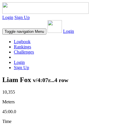
Login
Sign Up
Login
Toggle navigation
Menu
Logbook
Rankings
Challenges
Login
Sign Up
Liam Fox
v/4:07r...4 row
10,355
Meters
45:00.0
Time