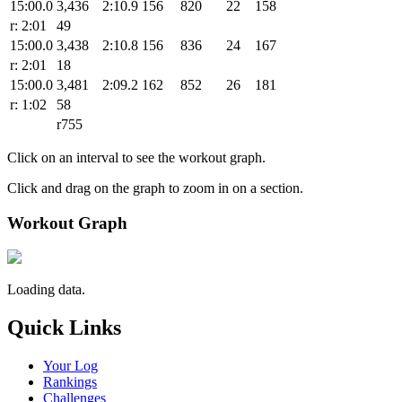
15:00.0
3,436
2:10.9
156
820
22
158
r: 2:01
49
15:00.0
3,438
2:10.8
156
836
24
167
r: 2:01
18
15:00.0
3,481
2:09.2
162
852
26
181
r: 1:02
58
r755
Click on an interval to see the workout graph.
Click and drag on the graph to zoom in on a section.
Workout Graph
Loading data.
Quick Links
Your Log
Rankings
Challenges