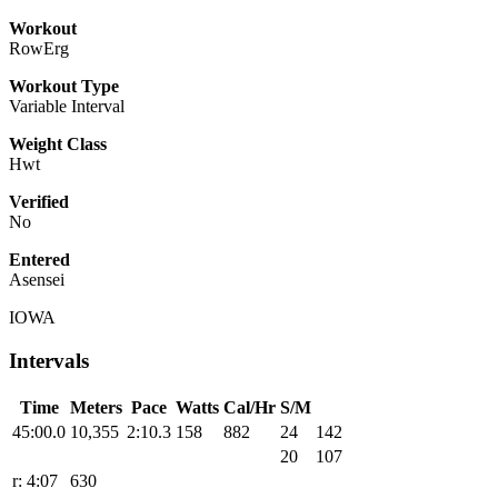
Workout
RowErg
Workout Type
Variable Interval
Weight Class
Hwt
Verified
No
Entered
Asensei
IOWA
Intervals
Time
Meters
Pace
Watts
Cal/Hr
S/M
45:00.0
10,355
2:10.3
158
882
24
142
20
107
r: 4:07
630