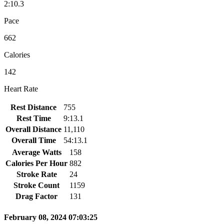
2:10.3
Pace
662
Calories
142
Heart Rate
Rest Distance
755
Rest Time
9:13.1
Overall Distance
11,110
Overall Time
54:13.1
Average Watts
158
Calories Per Hour
882
Stroke Rate
24
Stroke Count
1159
Drag Factor
131
February 08, 2024 07:03:25