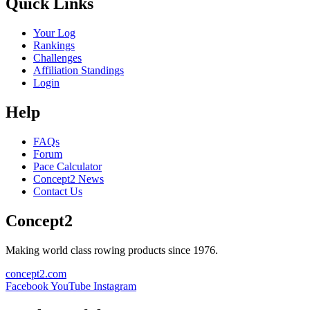
Quick Links
Your Log
Rankings
Challenges
Affiliation Standings
Login
Help
FAQs
Forum
Pace Calculator
Concept2 News
Contact Us
Concept2
Making world class rowing products since 1976.
concept2.com
Facebook
YouTube
Instagram