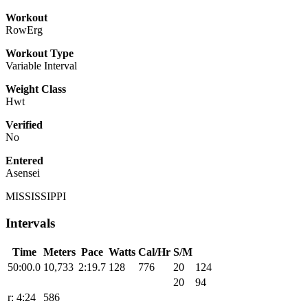
Workout
RowErg
Workout Type
Variable Interval
Weight Class
Hwt
Verified
No
Entered
Asensei
MISSISSIPPI
Intervals
Time
Meters
Pace
Watts
Cal/Hr
S/M
50:00.0
10,733
2:19.7
128
776
20
124
20
94
r: 4:24
586