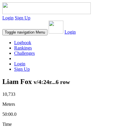
Login
Sign Up
Login
Toggle navigation
Menu
Logbook
Rankings
Challenges
Login
Sign Up
Liam Fox
v/4:24r...6 row
10,733
Meters
50:00.0
Time