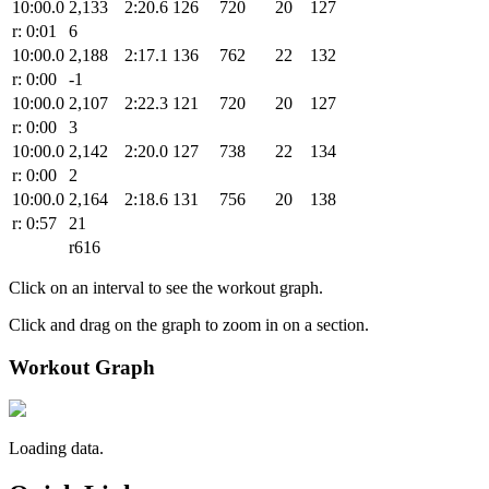
10:00.0
2,133
2:20.6
126
720
20
127
r: 0:01
6
10:00.0
2,188
2:17.1
136
762
22
132
r: 0:00
-1
10:00.0
2,107
2:22.3
121
720
20
127
r: 0:00
3
10:00.0
2,142
2:20.0
127
738
22
134
r: 0:00
2
10:00.0
2,164
2:18.6
131
756
20
138
r: 0:57
21
r616
Click on an interval to see the workout graph.
Click and drag on the graph to zoom in on a section.
Workout Graph
Loading data.