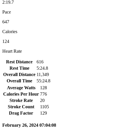
2:19.7
Pace
647
Calories
124
Heart Rate
Rest Distance
616
Rest Time
5:24.8
Overall Distance
11,349
Overall Time
55:24.8
Average Watts
128
Calories Per Hour
776
Stroke Rate
20
Stroke Count
1105
Drag Factor
129
February 26, 2024 07:04:08