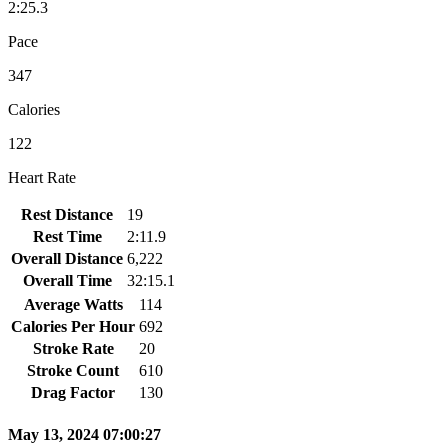
2:25.3
Pace
347
Calories
122
Heart Rate
Rest Distance
19
Rest Time
2:11.9
Overall Distance
6,222
Overall Time
32:15.1
Average Watts
114
Calories Per Hour
692
Stroke Rate
20
Stroke Count
610
Drag Factor
130
May 13, 2024 07:00:27