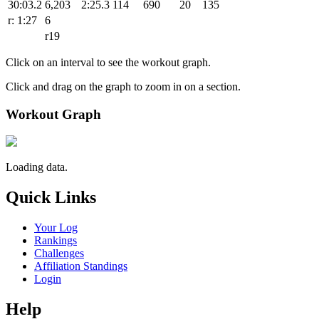
30:03.2
6,203
2:25.3
114
690
20
135
r: 1:27
6
r19
Click on an interval to see the workout graph.
Click and drag on the graph to zoom in on a section.
Workout Graph
Loading data.
Quick Links
Your Log
Rankings
Challenges
Affiliation Standings
Login
Help