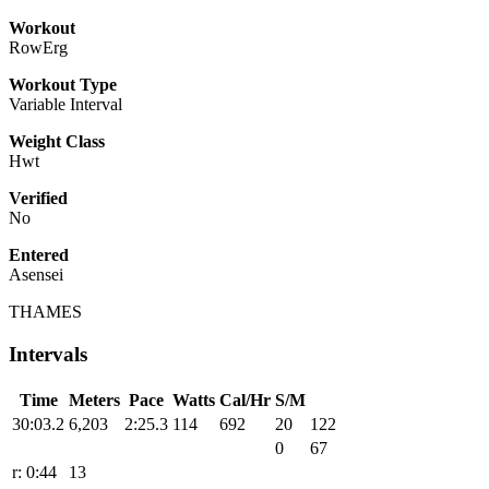
Workout
RowErg
Workout Type
Variable Interval
Weight Class
Hwt
Verified
No
Entered
Asensei
THAMES
Intervals
Time
Meters
Pace
Watts
Cal/Hr
S/M
30:03.2
6,203
2:25.3
114
692
20
122
0
67
r: 0:44
13