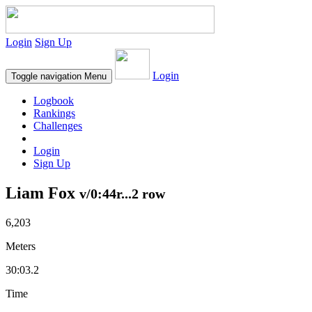
Login
Sign Up
Login
Toggle navigation
Menu
Logbook
Rankings
Challenges
Login
Sign Up
Liam Fox
v/0:44r...2 row
6,203
Meters
30:03.2
Time