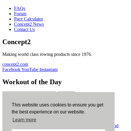
FAQs
Forum
Pace Calculator
Concept2 News
Contact Us
Concept2
Making world class rowing products since 1976.
concept2.com
Facebook
YouTube
Instagram
Workout of the Day
Sign up
This website uses cookies to ensure you get
ErgData
the best experience on our website.
Learn more
ErgData for iOS
ErgData for Android
© Concept2 Inc. All rights reserved.
Privacy Policy
.
Terms and
Conditions
.
COPPA
.
Cookie Policy
.