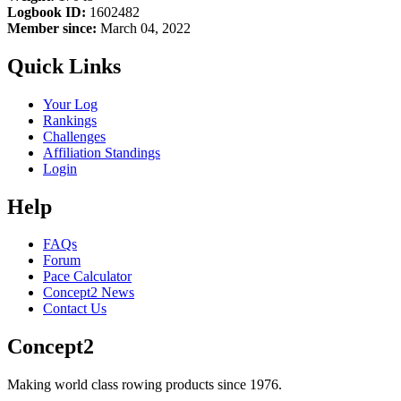
Logbook ID:
1602482
Member since:
March 04, 2022
Quick Links
Your Log
Rankings
Challenges
Affiliation Standings
Login
Help
FAQs
Forum
Pace Calculator
Concept2 News
Contact Us
Concept2
Making world class rowing products since 1976.