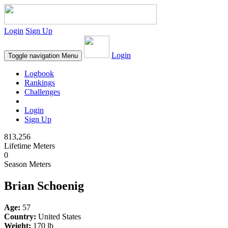
Login
Sign Up
Login
Toggle navigation
Menu
Logbook
Rankings
Challenges
Login
Sign Up
813,256
Lifetime Meters
0
Season Meters
Brian Schoenig
Age:
57
Country:
United States
Weight:
170 lb