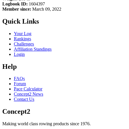
Logbook ID:
1604397
Member since:
March 09, 2022
Quick Links
Your Log
Rankings
Challenges
Affiliation Standings
Login
Help
FAQs
Forum
Pace Calculator
Concept2 News
Contact Us
Concept2
Making world class rowing products since 1976.