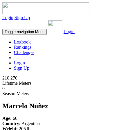
Login
Sign Up
Login
Toggle navigation
Menu
Logbook
Rankings
Challenges
Login
Sign Up
210,270
Lifetime Meters
0
Season Meters
Marcelo Núñez
Age:
60
Country:
Argentina
Weight:
205 lb