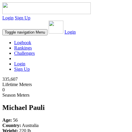
Login
Sign Up
Login
Toggle navigation
Menu
Logbook
Rankings
Challenges
Login
Sign Up
335,607
Lifetime Meters
0
Season Meters
Michael Pauli
Age:
56
Country:
Australia
Weight:
220 lb