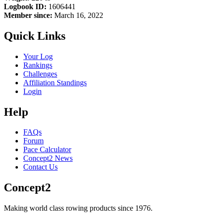
Logbook ID:
1606441
Member since:
March 16, 2022
Quick Links
Your Log
Rankings
Challenges
Affiliation Standings
Login
Help
FAQs
Forum
Pace Calculator
Concept2 News
Contact Us
Concept2
Making world class rowing products since 1976.