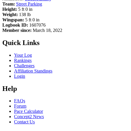
Team:
Street Parking
Height:
5 ft 0 in
Weight:
138 lb
Wingspan:
5 ft 0 in
Logbook ID:
1607076
Member since:
March 18, 2022
Quick Links
Your Log
Rankings
Challenges
Affiliation Standings
Login
Help
FAQs
Forum
Pace Calculator
Concept2 News
Contact Us