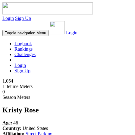
Login
Sign Up
Login
Toggle navigation
Menu
Logbook
Rankings
Challenges
Login
Sign Up
1,054
Lifetime Meters
0
Season Meters
Kristy Rose
Age:
46
Country:
United States
Affiliation:
Street Parking