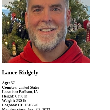
Lance Ridgely
Age:
57
Country:
United States
Location:
Earlham, IA
Height:
6 ft 0 in
Weight:
230 lb
Logbook ID:
1610840
Member since:
April 02, 2022