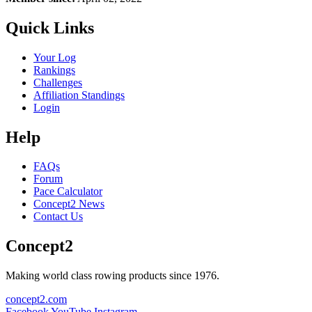
Quick Links
Your Log
Rankings
Challenges
Affiliation Standings
Login
Help
FAQs
Forum
Pace Calculator
Concept2 News
Contact Us
Concept2
Making world class rowing products since 1976.
concept2.com
Facebook
YouTube
Instagram