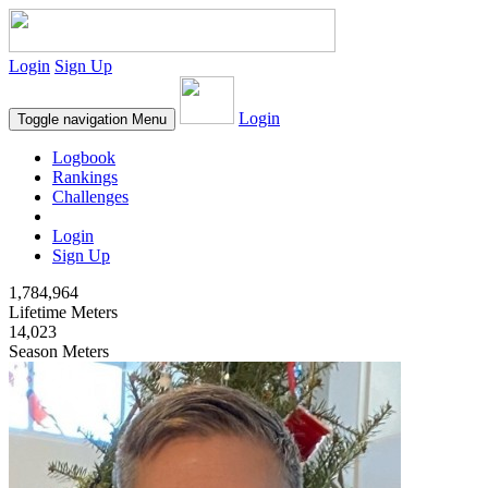
Login
Sign Up
Login
Toggle navigation
Menu
Logbook
Rankings
Challenges
Login
Sign Up
1,784,964
Lifetime Meters
14,023
Season Meters