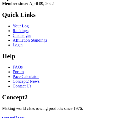
Member since:
April 09, 2022
Quick Links
Your Log
Rankings
Challenges
Affiliation Standings
Login
Help
FAQs
Forum
Pace Calculator
Concept2 News
Contact Us
Concept2
Making world class rowing products since 1976.
concept2.com