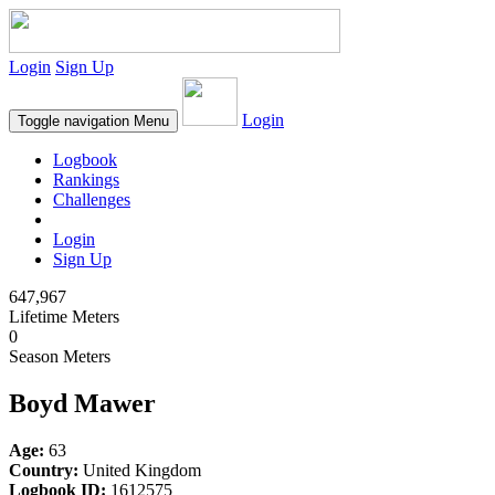
Login
Sign Up
Login
Toggle navigation
Menu
Logbook
Rankings
Challenges
Login
Sign Up
647,967
Lifetime Meters
0
Season Meters
Boyd Mawer
Age:
63
Country:
United Kingdom
Logbook ID:
1612575