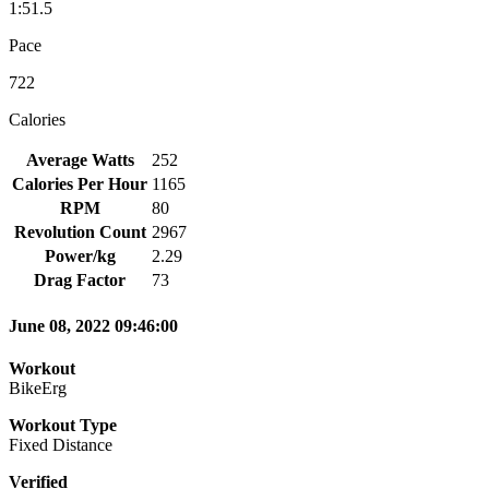
1:51.5
Pace
722
Calories
Average Watts
252
Calories Per Hour
1165
RPM
80
Revolution Count
2967
Power/kg
2.29
Drag Factor
73
June 08, 2022 09:46:00
Workout
BikeErg
Workout Type
Fixed Distance
Verified