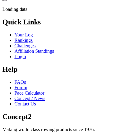
Loading data.
Quick Links
Your Log
Rankings
Challenges
Affiliation Standings
Login
Help
FAQs
Forum
Pace Calculator
Concept2 News
Contact Us
Concept2
Making world class rowing products since 1976.