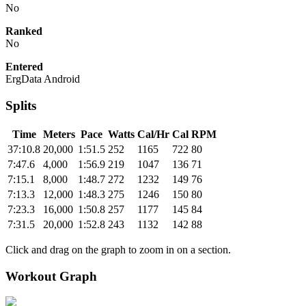
No
Ranked
No
Entered
ErgData Android
Splits
Time
Meters
Pace
Watts
Cal/Hr
Cal
RPM
37:10.8
20,000
1:51.5
252
1165
722
80
7:47.6
4,000
1:56.9
219
1047
136
71
7:15.1
8,000
1:48.7
272
1232
149
76
7:13.3
12,000
1:48.3
275
1246
150
80
7:23.3
16,000
1:50.8
257
1177
145
84
7:31.5
20,000
1:52.8
243
1132
142
88
Click and drag on the graph to zoom in on a section.
Workout Graph