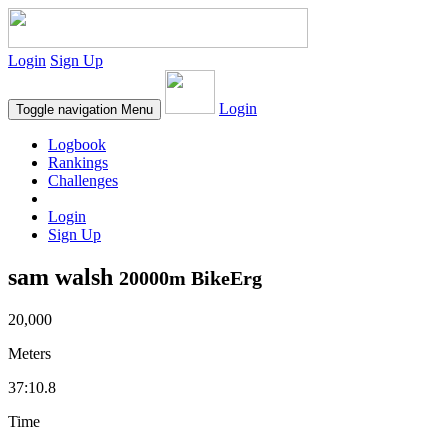
Login
Sign Up
Login
Toggle navigation
Menu
Logbook
Rankings
Challenges
Login
Sign Up
sam walsh
20000m BikeErg
20,000
Meters
37:10.8
Time