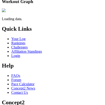
Workout Graph
Loading data.
Quick Links
Your Log
Rankings
Challenges
Affiliation Standings
Login
Help
FAQs
Forum
Pace Calculator
Concept2 News
Contact Us
Concept2