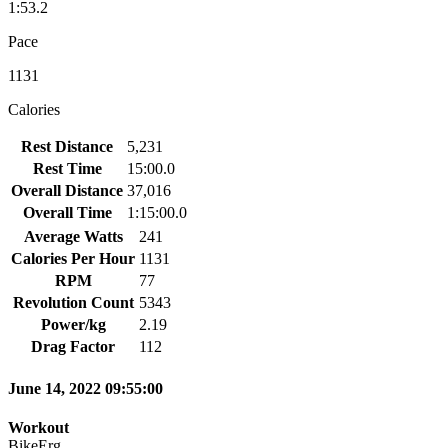
1:53.2
Pace
1131
Calories
Rest Distance
5,231
Rest Time
15:00.0
Overall Distance
37,016
Overall Time
1:15:00.0
Average Watts
241
Calories Per Hour
1131
RPM
77
Revolution Count
5343
Power/kg
2.19
Drag Factor
112
June 14, 2022 09:55:00
Workout
BikeErg