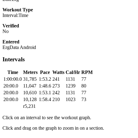
Workout Type
Interval:Time
Verified
No
Entered
ErgData Android
Intervals
Time
Meters
Pace
Watts
Cal/Hr
RPM
1:00:00.0
31,785
1:53.2
241
1131
77
20:00.0
11,047
1:48.6
273
1239
80
20:00.0
10,610
1:53.1
242
1131
77
20:00.0
10,128
1:58.4
210
1023
73
r5,231
Click on an interval to see the workout graph.
Click and drag on the graph to zoom in on a section.