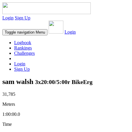
Login
Sign Up
Login
Toggle navigation
Menu
Logbook
Rankings
Challenges
Login
Sign Up
sam walsh
3x20:00/5:00r BikeErg
31,785
Meters
1:00:00.0
Time