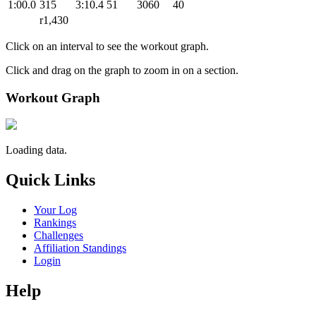
1:00.0
315
3:10.4
51
3060
40
r1,430
Click on an interval to see the workout graph.
Click and drag on the graph to zoom in on a section.
Workout Graph
Loading data.
Quick Links
Your Log
Rankings
Challenges
Affiliation Standings
Login
Help