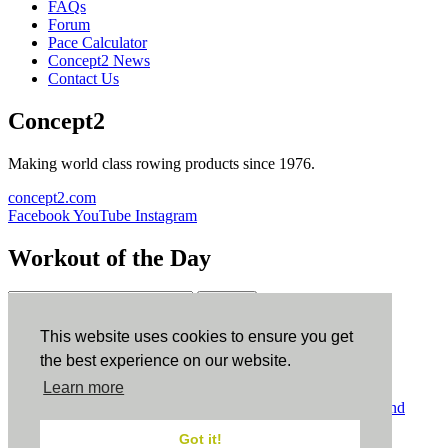
FAQs
Forum
Pace Calculator
Concept2 News
Contact Us
Concept2
Making world class rowing products since 1976.
concept2.com
Facebook
YouTube
Instagram
Workout of the Day
Sign up
This website uses cookies to ensure you get
ErgData
the best experience on our website.
Learn more
ErgData for iOS
ErgData for Android
© Concept2 Inc. All rights reserved.
Privacy Policy
.
Terms and
Conditions
.
COPPA
.
Cookie Policy
.
Got it!
×