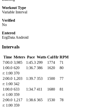
Workout Type
Variable Interval
Verified
No
Entered
ErgData Android
Intervals
Time
Meters
Pace
Watts
Cal/Hr
RPM
7:00.0
3,985
1:45.3
299
1774
71
1:00.0
620
1:36.7
386
1620
80
r: 1:00
370
2:00.0
1,203
1:39.7
353
1500
77
r: 1:00
342
1:00.0
633
1:34.7
411
1680
81
r: 1:00
359
2:00.0
1,217
1:38.6
365
1530
78
r: 1:00
359