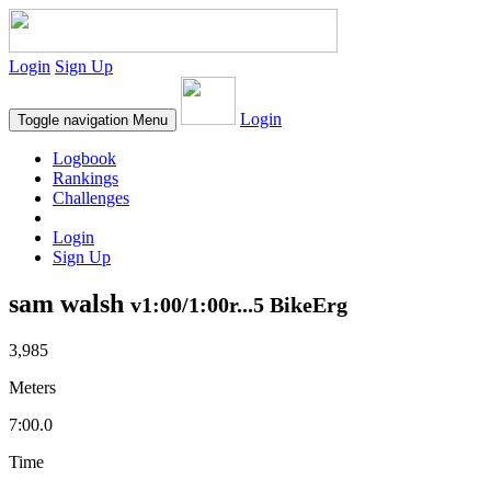
Login
Sign Up
Login
Toggle navigation
Menu
Logbook
Rankings
Challenges
Login
Sign Up
sam walsh
v1:00/1:00r...5 BikeErg
3,985
Meters
7:00.0
Time