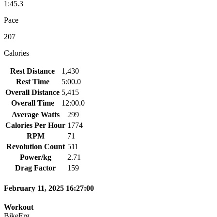
1:45.3
Pace
207
Calories
Rest Distance
1,430
Rest Time
5:00.0
Overall Distance
5,415
Overall Time
12:00.0
Average Watts
299
Calories Per Hour
1774
RPM
71
Revolution Count
511
Power/kg
2.71
Drag Factor
159
February 11, 2025 16:27:00
Workout
BikeErg