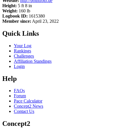
Website:
http://pointfoto.de
Height:
5 ft 8 in
Weight:
160 lb
Logbook ID:
1615380
Member since:
April 23, 2022
Quick Links
Your Log
Rankings
Challenges
Affiliation Standings
Login
Help
FAQs
Forum
Pace Calculator
Concept2 News
Contact Us
Concept2