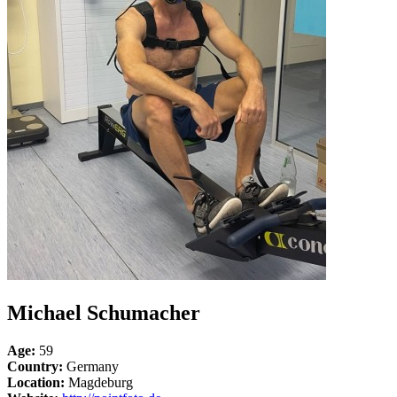
Michael Schumacher
Age:
59
Country:
Germany
Location:
Magdeburg