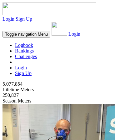
Login
Sign Up
Login
Toggle navigation
Menu
Logbook
Rankings
Challenges
Login
Sign Up
5,077,854
Lifetime Meters
250,827
Season Meters