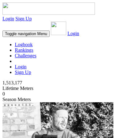
Login
Sign Up
Login
Toggle navigation
Menu
Logbook
Rankings
Challenges
Login
Sign Up
1,513,177
Lifetime Meters
0
Season Meters