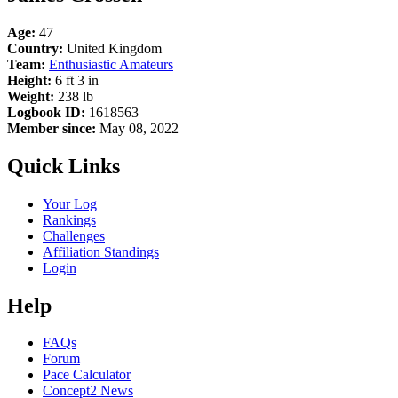
Age:
47
Country:
United Kingdom
Team:
Enthusiastic Amateurs
Height:
6 ft 3 in
Weight:
238 lb
Logbook ID:
1618563
Member since:
May 08, 2022
Quick Links
Your Log
Rankings
Challenges
Affiliation Standings
Login
Help
FAQs
Forum
Pace Calculator
Concept2 News