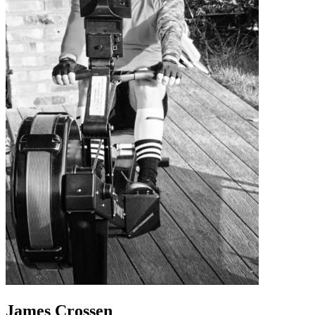
James Crossen