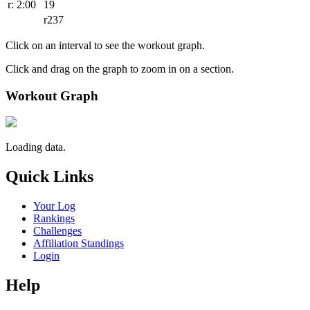
r: 2:00
19
r237
Click on an interval to see the workout graph.
Click and drag on the graph to zoom in on a section.
Workout Graph
Loading data.
Quick Links
Your Log
Rankings
Challenges
Affiliation Standings
Login
Help