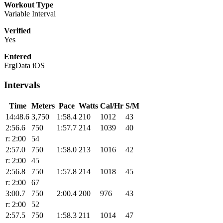
Workout Type
Variable Interval
Verified
Yes
Entered
ErgData iOS
Intervals
Time
Meters
Pace
Watts
Cal/Hr
S/M
14:48.6
3,750
1:58.4
210
1012
43
2:56.6
750
1:57.7
214
1039
40
r: 2:00
54
2:57.0
750
1:58.0
213
1016
42
r: 2:00
45
2:56.8
750
1:57.8
214
1018
45
r: 2:00
67
3:00.7
750
2:00.4
200
976
43
r: 2:00
52
2:57.5
750
1:58.3
211
1014
47