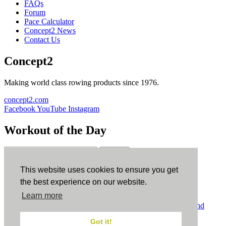
FAQs
Forum
Pace Calculator
Concept2 News
Contact Us
Concept2
Making world class rowing products since 1976.
concept2.com
Facebook
YouTube
Instagram
Workout of the Day
Sign up
This website uses cookies to ensure you get
ErgData
the best experience on our website.
Learn more
ErgData for iOS
ErgData for Android
© Concept2 Inc. All rights reserved.
Privacy Policy
.
Terms and
Conditions
.
COPPA
.
Cookie Policy
.
Got it!
×