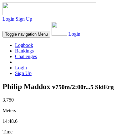
Login
Sign Up
Login
Toggle navigation
Menu
Logbook
Rankings
Challenges
Login
Sign Up
Philip Maddox
v750m/2:00r...5 SkiErg
3,750
Meters
14:48.6
Time