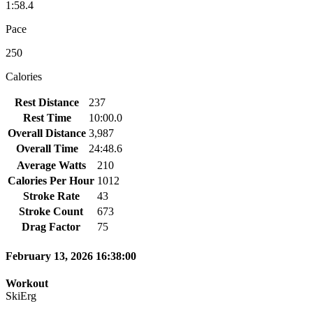
1:58.4
Pace
250
Calories
Rest Distance
237
Rest Time
10:00.0
Overall Distance
3,987
Overall Time
24:48.6
Average Watts
210
Calories Per Hour
1012
Stroke Rate
43
Stroke Count
673
Drag Factor
75
February 13, 2026 16:38:00
Workout
SkiErg