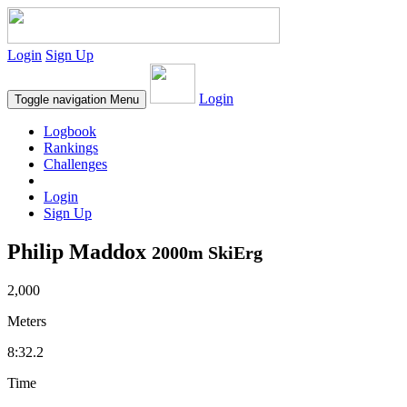
Login
Sign Up
Login
Toggle navigation
Menu
Logbook
Rankings
Challenges
Login
Sign Up
Philip Maddox
2000m SkiErg
2,000
Meters
8:32.2
Time