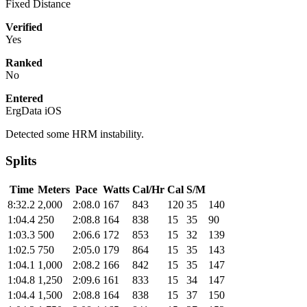
Fixed Distance
Verified
Yes
Ranked
No
Entered
ErgData iOS
Detected some HRM instability.
Splits
Time
Meters
Pace
Watts
Cal/Hr
Cal
S/M
8:32.2
2,000
2:08.0
167
843
120
35
140
1:04.4
250
2:08.8
164
838
15
35
90
1:03.3
500
2:06.6
172
853
15
32
139
1:02.5
750
2:05.0
179
864
15
35
143
1:04.1
1,000
2:08.2
166
842
15
35
147
1:04.8
1,250
2:09.6
161
833
15
34
147
1:04.4
1,500
2:08.8
164
838
15
37
150