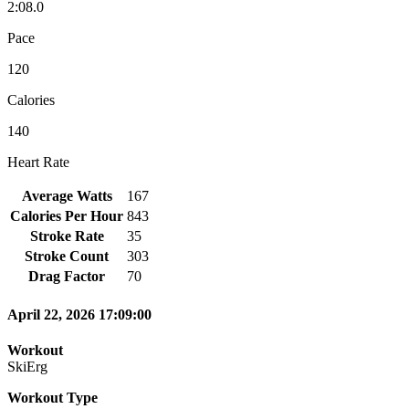
2:08.0
Pace
120
Calories
140
Heart Rate
Average Watts
167
Calories Per Hour
843
Stroke Rate
35
Stroke Count
303
Drag Factor
70
April 22, 2026 17:09:00
Workout
SkiErg
Workout Type