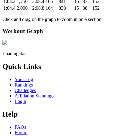
1:04.2
1,750
2:08.4
165
841
15
37
152
1:04.4
2,000
2:08.8
164
838
15
38
152
Click and drag on the graph to zoom in on a section.
Workout Graph
Loading data.
Quick Links
Your Log
Rankings
Challenges
Affiliation Standings
Login
Help
FAQs
Forum