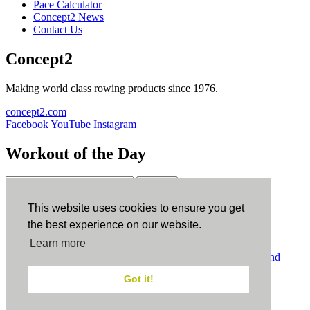
Pace Calculator
Concept2 News
Contact Us
Concept2
Making world class rowing products since 1976.
concept2.com
Facebook
YouTube
Instagram
Workout of the Day
Sign up
This website uses cookies to ensure you get
ErgData
the best experience on our website.
Learn more
ErgData for iOS
ErgData for Android
© Concept2 Inc. All rights reserved.
Privacy Policy
.
Terms and
Conditions
.
COPPA
.
Cookie Policy
.
Got it!
×