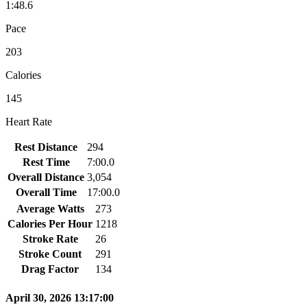
1:48.6
Pace
203
Calories
145
Heart Rate
Rest Distance
294
Rest Time
7:00.0
Overall Distance
3,054
Overall Time
17:00.0
Average Watts
273
Calories Per Hour
1218
Stroke Rate
26
Stroke Count
291
Drag Factor
134
April 30, 2026 13:17:00