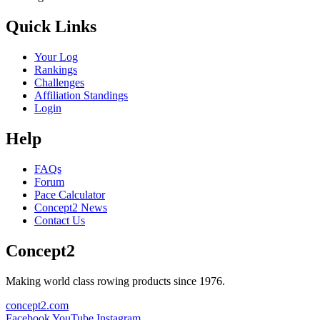
Quick Links
Your Log
Rankings
Challenges
Affiliation Standings
Login
Help
FAQs
Forum
Pace Calculator
Concept2 News
Contact Us
Concept2
Making world class rowing products since 1976.
concept2.com
Facebook
YouTube
Instagram