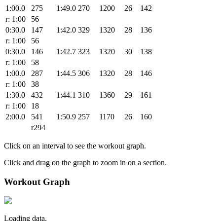
1:00.0
275
1:49.0
270
1200
26
142
r: 1:00
56
0:30.0
147
1:42.0
329
1320
28
136
r: 1:00
56
0:30.0
146
1:42.7
323
1320
30
138
r: 1:00
58
1:00.0
287
1:44.5
306
1320
28
146
r: 1:00
38
1:30.0
432
1:44.1
310
1360
29
161
r: 1:00
18
2:00.0
541
1:50.9
257
1170
26
160
r294
Click on an interval to see the workout graph.
Click and drag on the graph to zoom in on a section.
Workout Graph
Loading data.