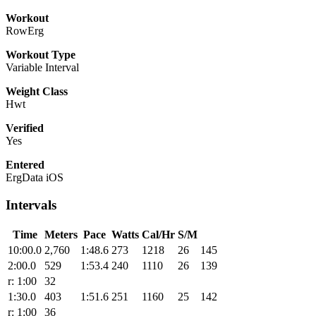
Workout
RowErg
Workout Type
Variable Interval
Weight Class
Hwt
Verified
Yes
Entered
ErgData iOS
Intervals
Time
Meters
Pace
Watts
Cal/Hr
S/M
10:00.0
2,760
1:48.6
273
1218
26
145
2:00.0
529
1:53.4
240
1110
26
139
r: 1:00
32
1:30.0
403
1:51.6
251
1160
25
142
r: 1:00
36