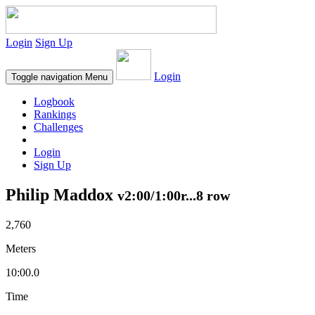
Login
Sign Up
Login
Toggle navigation
Menu
Logbook
Rankings
Challenges
Login
Sign Up
Philip Maddox
v2:00/1:00r...8 row
2,760
Meters
10:00.0
Time