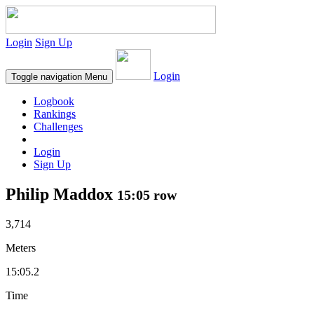
Login
Sign Up
Login
Toggle navigation
Menu
Logbook
Rankings
Challenges
Login
Sign Up
Philip Maddox
15:05 row
3,714
Meters
15:05.2
Time