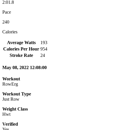
2:01.8
Pace
240
Calories
Average Watts
193
Calories Per Hour
954
Stroke Rate
24
May 08, 2022 12:08:00
Workout
RowErg
Workout Type
Just Row
Weight Class
Hwt
Verified
Yes