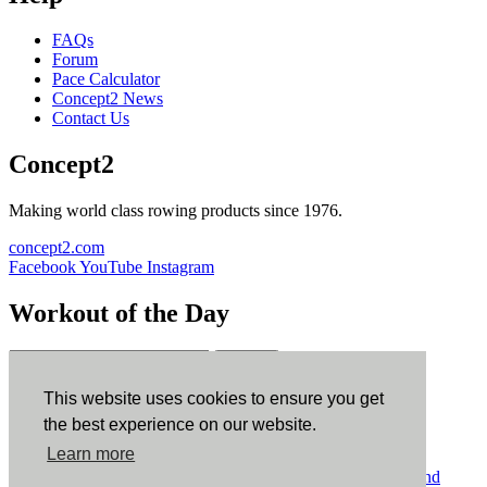
FAQs
Forum
Pace Calculator
Concept2 News
Contact Us
Concept2
Making world class rowing products since 1976.
concept2.com
Facebook
YouTube
Instagram
Workout of the Day
Sign up
This website uses cookies to ensure you get
ErgData
the best experience on our website.
Learn more
ErgData for iOS
ErgData for Android
© Concept2 Inc. All rights reserved.
Privacy Policy
.
Terms and