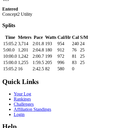
Entered
Concept2 Utility
Splits
Time
Meters
Pace
Watts
Cal/Hr
Cal
S/M
15:05.2
3,714
2:01.8
193
954
240
24
5:00.0
1,201
2:04.8
180
912
76
25
10:00.0
1,242
2:00.7
199
972
81
25
15:00.0
1,255
1:59.5
205
996
83
25
15:05.2
16
2:42.5
82
580
0
Quick Links
Your Log
Rankings
Challenges
Affiliation Standings
Login
Help