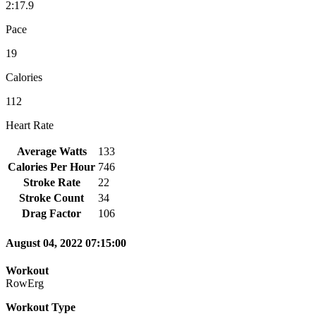
2:17.9
Pace
19
Calories
112
Heart Rate
Average Watts
133
Calories Per Hour
746
Stroke Rate
22
Stroke Count
34
Drag Factor
106
August 04, 2022 07:15:00
Workout
RowErg
Workout Type