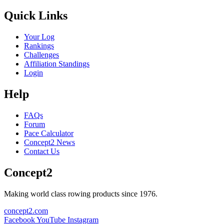
Quick Links
Your Log
Rankings
Challenges
Affiliation Standings
Login
Help
FAQs
Forum
Pace Calculator
Concept2 News
Contact Us
Concept2
Making world class rowing products since 1976.
concept2.com
Facebook
YouTube
Instagram