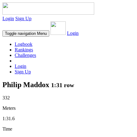
Login
Sign Up
Login
Toggle navigation
Menu
Logbook
Rankings
Challenges
Login
Sign Up
Philip Maddox
1:31 row
332
Meters
1:31.6
Time