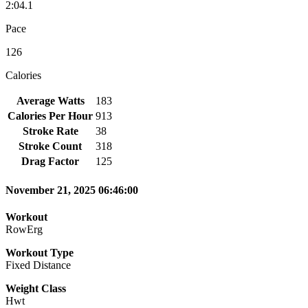
2:04.1
Pace
126
Calories
Average Watts
183
Calories Per Hour
913
Stroke Rate
38
Stroke Count
318
Drag Factor
125
November 21, 2025 06:46:00
Workout
RowErg
Workout Type
Fixed Distance
Weight Class
Hwt