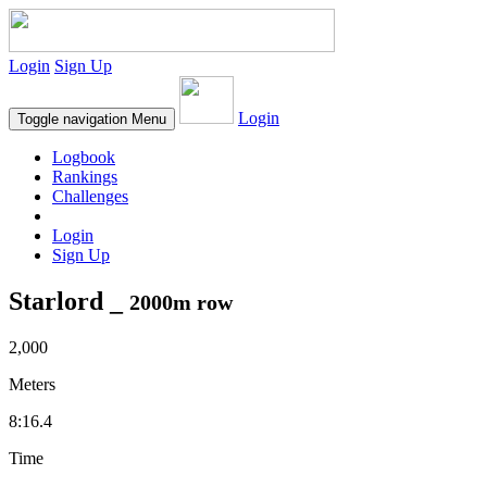
Login
Sign Up
Login
Toggle navigation
Menu
Logbook
Rankings
Challenges
Login
Sign Up
Starlord _
2000m row
2,000
Meters
8:16.4
Time