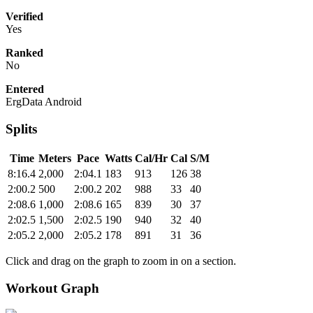
Verified
Yes
Ranked
No
Entered
ErgData Android
Splits
Time
Meters
Pace
Watts
Cal/Hr
Cal
S/M
8:16.4
2,000
2:04.1
183
913
126
38
2:00.2
500
2:00.2
202
988
33
40
2:08.6
1,000
2:08.6
165
839
30
37
2:02.5
1,500
2:02.5
190
940
32
40
2:05.2
2,000
2:05.2
178
891
31
36
Click and drag on the graph to zoom in on a section.
Workout Graph