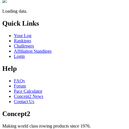
Loading data.
Quick Links
Your Log
Rankings
Challenges
Affiliation Standings
Login
Help
FAQs
Forum
Pace Calculator
Concept2 News
Contact Us
Concept2
Making world class rowing products since 1976.