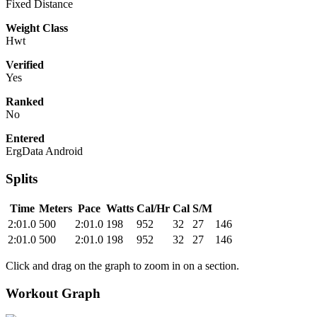
Fixed Distance
Weight Class
Hwt
Verified
Yes
Ranked
No
Entered
ErgData Android
Splits
Time
Meters
Pace
Watts
Cal/Hr
Cal
S/M
2:01.0
500
2:01.0
198
952
32
27
146
2:01.0
500
2:01.0
198
952
32
27
146
Click and drag on the graph to zoom in on a section.
Workout Graph