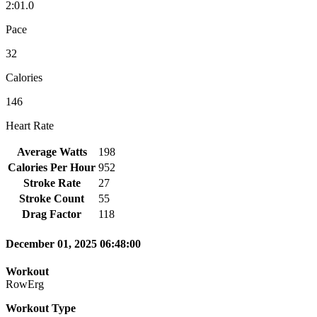
2:01.0
Pace
32
Calories
146
Heart Rate
Average Watts
198
Calories Per Hour
952
Stroke Rate
27
Stroke Count
55
Drag Factor
118
December 01, 2025 06:48:00
Workout
RowErg
Workout Type