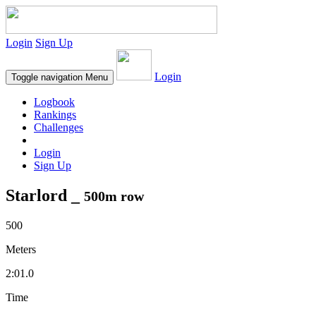
Login
Sign Up
Login
Toggle navigation
Menu
Logbook
Rankings
Challenges
Login
Sign Up
Starlord _
500m row
500
Meters
2:01.0
Time