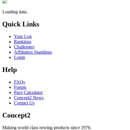
Loading data.
Quick Links
Your Log
Rankings
Challenges
Affiliation Standings
Login
Help
FAQs
Forum
Pace Calculator
Concept2 News
Contact Us
Concept2
Making world class rowing products since 1976.