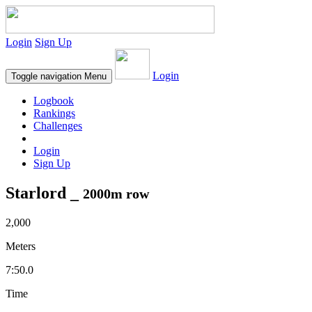
Login
Sign Up
Login
Toggle navigation
Menu
Logbook
Rankings
Challenges
Login
Sign Up
Starlord _
2000m row
2,000
Meters
7:50.0
Time