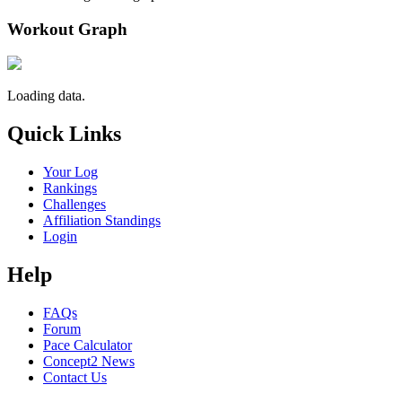
Workout Graph
Loading data.
Quick Links
Your Log
Rankings
Challenges
Affiliation Standings
Login
Help
FAQs
Forum
Pace Calculator
Concept2 News
Contact Us