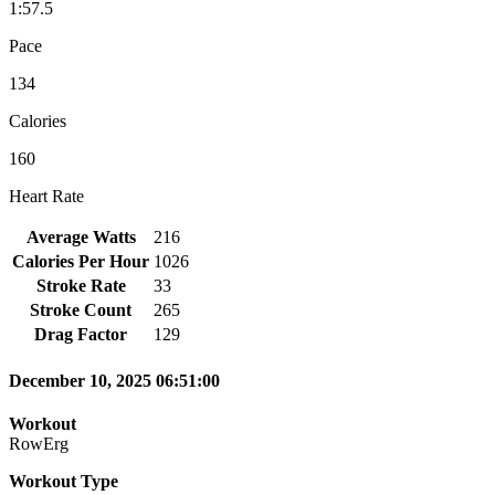
1:57.5
Pace
134
Calories
160
Heart Rate
Average Watts
216
Calories Per Hour
1026
Stroke Rate
33
Stroke Count
265
Drag Factor
129
December 10, 2025 06:51:00
Workout
RowErg
Workout Type