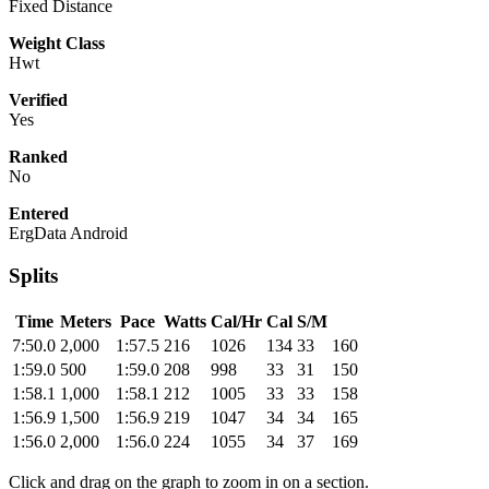
Fixed Distance
Weight Class
Hwt
Verified
Yes
Ranked
No
Entered
ErgData Android
Splits
Time
Meters
Pace
Watts
Cal/Hr
Cal
S/M
7:50.0
2,000
1:57.5
216
1026
134
33
160
1:59.0
500
1:59.0
208
998
33
31
150
1:58.1
1,000
1:58.1
212
1005
33
33
158
1:56.9
1,500
1:56.9
219
1047
34
34
165
1:56.0
2,000
1:56.0
224
1055
34
37
169
Click and drag on the graph to zoom in on a section.