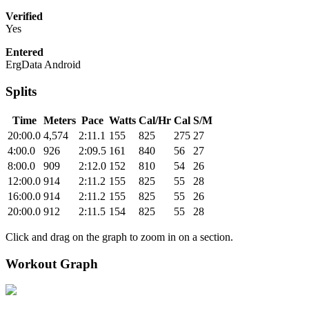
Verified
Yes
Entered
ErgData Android
Splits
Time
Meters
Pace
Watts
Cal/Hr
Cal
S/M
20:00.0
4,574
2:11.1
155
825
275
27
4:00.0
926
2:09.5
161
840
56
27
8:00.0
909
2:12.0
152
810
54
26
12:00.0
914
2:11.2
155
825
55
28
16:00.0
914
2:11.2
155
825
55
26
20:00.0
912
2:11.5
154
825
55
28
Click and drag on the graph to zoom in on a section.
Workout Graph