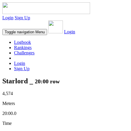
Login
Sign Up
Login
Toggle navigation
Menu
Logbook
Rankings
Challenges
Login
Sign Up
Starlord _
20:00 row
4,574
Meters
20:00.0
Time