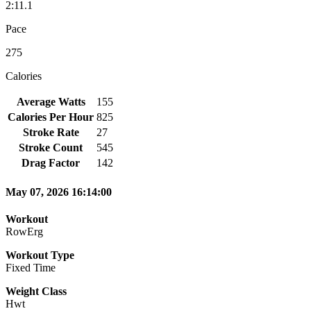
2:11.1
Pace
275
Calories
Average Watts
155
Calories Per Hour
825
Stroke Rate
27
Stroke Count
545
Drag Factor
142
May 07, 2026 16:14:00
Workout
RowErg
Workout Type
Fixed Time
Weight Class
Hwt