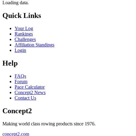
Loading data.
Quick Links
Your Log
Rankings
Challenges
Affiliation Standings
Login
Help
FAQs
Forum
Pace Calculator
Concept2 News
Contact Us
Concept2
Making world class rowing products since 1976.
concept2.com