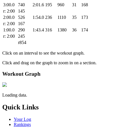
3:00.0
740
2:01.6
195
960
31
168
r: 2:00
145
2:00.0
526
1:54.0
236
1110
35
173
r: 2:00
167
1:00.0
290
1:43.4
316
1380
36
174
r: 2:00
245
r854
Click on an interval to see the workout graph.
Click and drag on the graph to zoom in on a section.
Workout Graph
Loading data.
Quick Links
Your Log
Rankings