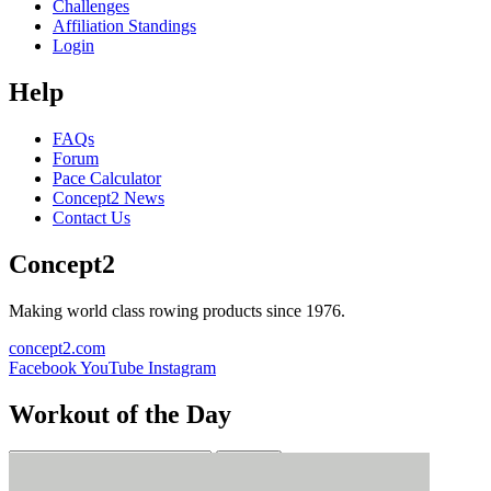
Challenges
Affiliation Standings
Login
Help
FAQs
Forum
Pace Calculator
Concept2 News
Contact Us
Concept2
Making world class rowing products since 1976.
concept2.com
Facebook
YouTube
Instagram
Workout of the Day
Sign up