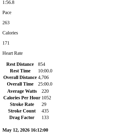
1:56.8
Pace
263
Calories
171
Heart Rate
Rest Distance
854
Rest Time
10:00.0
Overall Distance
4,706
Overall Time
25:00.0
Average Watts
220
Calories Per Hour
1052
Stroke Rate
29
Stroke Count
435
Drag Factor
133
May 12, 2026 16:12:00