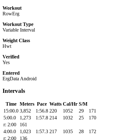
Workout
RowErg
Workout Type
Variable Interval
Weight Class
Hwt
Verified
Yes
Entered
ErgData Android
Intervals
Time
Meters
Pace
Watts
Cal/Hr
S/M
15:00.0
3,852
1:56.8
220
1052
29
171
5:00.0
1,273
1:57.8
214
1032
25
170
r: 2:00
161
4:00.0
1,023
1:57.3
217
1035
28
172
r: 2:00
136