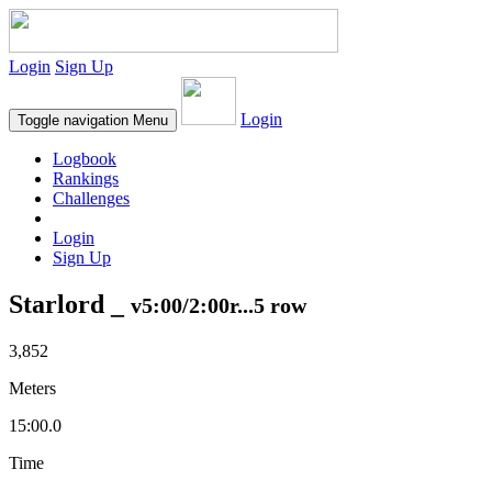
Login
Sign Up
Login
Toggle navigation
Menu
Logbook
Rankings
Challenges
Login
Sign Up
Starlord _
v5:00/2:00r...5 row
3,852
Meters
15:00.0
Time