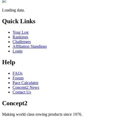
Loading data.
Quick Links
Your Log
Rankings
Challenges
Affiliation Standings
Login
Help
FAQs
Forum
Pace Calculator
Concept2 News
Contact Us
Concept2
Making world class rowing products since 1976.