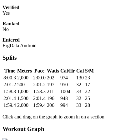
Verified
Yes
Ranked
No
Entered
ErgData Android
Splits
Time
Meters
Pace
Watts
Cal/Hr
Cal
S/M
8:00.3
2,000
2:00.0
202
974
130
23
2:01.2
500
2:01.2
197
950
32
17
1:58.3
1,000
1:58.3
211
1004
33
22
2:01.4
1,500
2:01.4
196
948
32
25
1:59.4
2,000
1:59.4
206
994
33
28
Click and drag on the graph to zoom in on a section.
Workout Graph