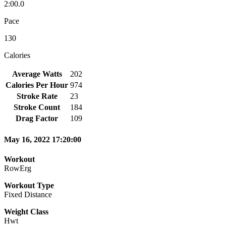
2:00.0
Pace
130
Calories
Average Watts
202
Calories Per Hour
974
Stroke Rate
23
Stroke Count
184
Drag Factor
109
May 16, 2022 17:20:00
Workout
RowErg
Workout Type
Fixed Distance
Weight Class
Hwt