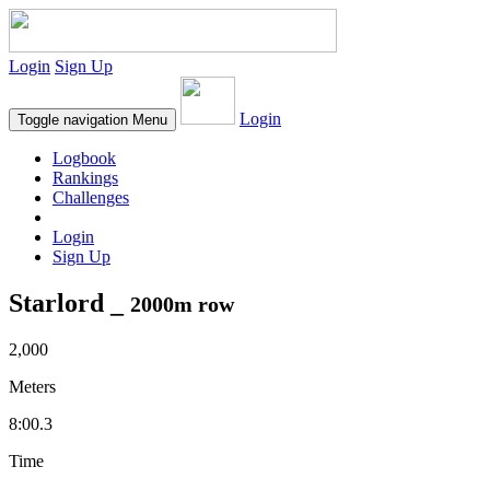
Login
Sign Up
Login
Toggle navigation
Menu
Logbook
Rankings
Challenges
Login
Sign Up
Starlord _
2000m row
2,000
Meters
8:00.3
Time