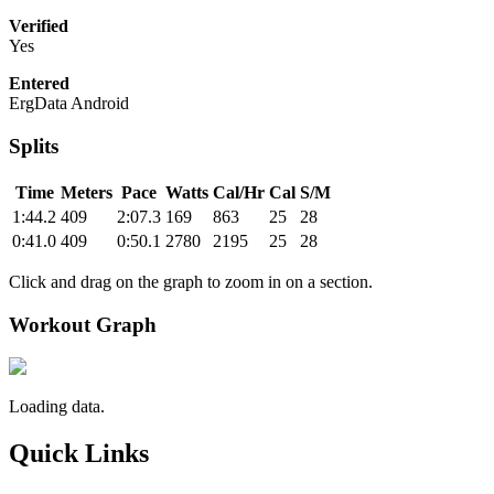
Verified
Yes
Entered
ErgData Android
Splits
Time
Meters
Pace
Watts
Cal/Hr
Cal
S/M
1:44.2
409
2:07.3
169
863
25
28
0:41.0
409
0:50.1
2780
2195
25
28
Click and drag on the graph to zoom in on a section.
Workout Graph
Loading data.
Quick Links