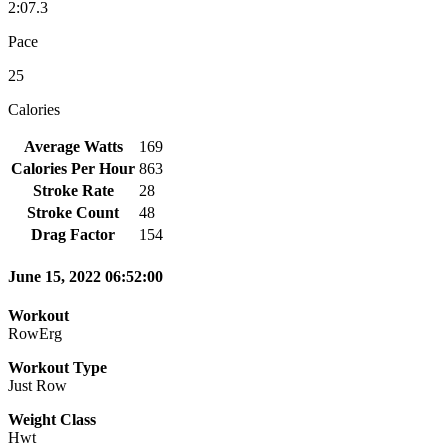
2:07.3
Pace
25
Calories
Average Watts
169
Calories Per Hour
863
Stroke Rate
28
Stroke Count
48
Drag Factor
154
June 15, 2022 06:52:00
Workout
RowErg
Workout Type
Just Row
Weight Class
Hwt