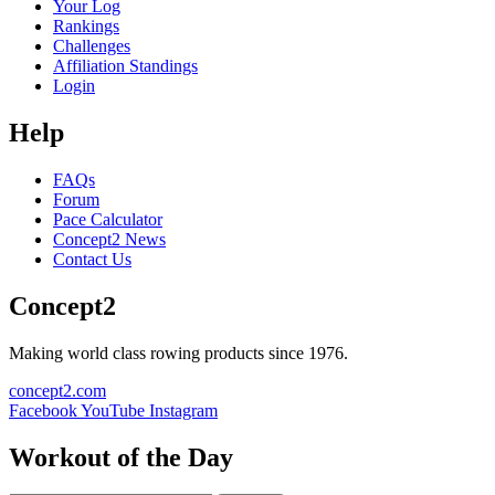
Your Log
Rankings
Challenges
Affiliation Standings
Login
Help
FAQs
Forum
Pace Calculator
Concept2 News
Contact Us
Concept2
Making world class rowing products since 1976.
concept2.com
Facebook
YouTube
Instagram
Workout of the Day