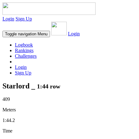
Login
Sign Up
Login
Toggle navigation
Menu
Logbook
Rankings
Challenges
Login
Sign Up
Starlord _
1:44 row
409
Meters
1:44.2
Time