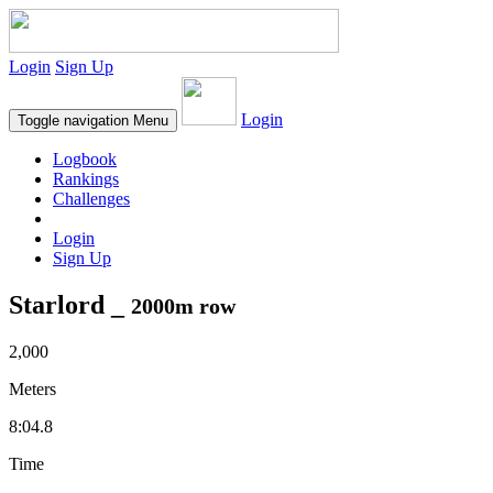
Login
Sign Up
Login
Toggle navigation
Menu
Logbook
Rankings
Challenges
Login
Sign Up
Starlord _
2000m row
2,000
Meters
8:04.8
Time