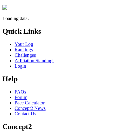
Loading data.
Quick Links
Your Log
Rankings
Challenges
Affiliation Standings
Login
Help
FAQs
Forum
Pace Calculator
Concept2 News
Contact Us
Concept2