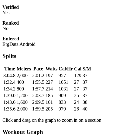
Verified
Yes
Ranked
No
Entered
ErgData Android
Splits
Time
Meters
Pace
Watts
Cal/Hr
Cal
S/M
8:04.8
2,000
2:01.2
197
957
129
37
1:32.4
400
1:55.5
227
1051
27
37
1:34.2
800
1:57.7
214
1031
27
37
1:39.0
1,200
2:03.7
185
909
25
37
1:43.6
1,600
2:09.5
161
833
24
38
1:35.6
2,000
1:59.5
205
979
26
40
Click and drag on the graph to zoom in on a section.
Workout Graph