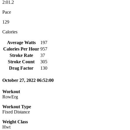
2:01.2
Pace
129
Calories
Average Watts
197
Calories Per Hour
957
Stroke Rate
37
Stroke Count
305
Drag Factor
130
October 27, 2022 06:52:00
Workout
RowErg
Workout Type
Fixed Distance
Weight Class
Hwt