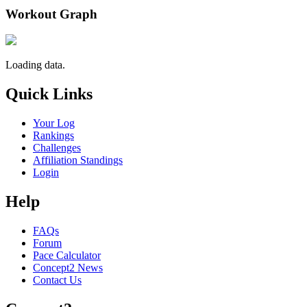
Workout Graph
Loading data.
Quick Links
Your Log
Rankings
Challenges
Affiliation Standings
Login
Help
FAQs
Forum
Pace Calculator
Concept2 News
Contact Us