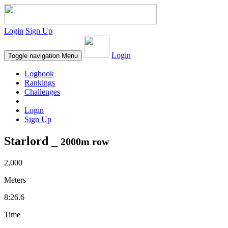
Login
Sign Up
Login
Toggle navigation
Menu
Logbook
Rankings
Challenges
Login
Sign Up
Starlord _
2000m row
2,000
Meters
8:26.6
Time