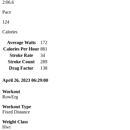
2:06.6
Pace
124
Calories
Average Watts
172
Calories Per Hour
881
Stroke Rate
34
Stroke Count
289
Drag Factor
138
April 26, 2023 06:29:00
Workout
RowErg
Workout Type
Fixed Distance
Weight Class
Hwt