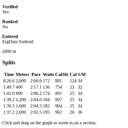
Verified
Yes
Ranked
No
Entered
ErgData Android
2000 m
Splits
Time
Meters
Pace
Watts
Cal/Hr
Cal
S/M
8:26.6
2,000
2:06.6
172
881
124
34
1:49.7
400
2:17.1
136
754
23
32
1:41.0
800
2:06.2
174
891
25
34
1:39.2
1,200
2:04.0
184
907
25
34
1:39.5
1,600
2:04.3
182
904
25
34
1:37.2
2,000
2:01.5
195
962
26
36
Click and drag on the graph to zoom in on a section.