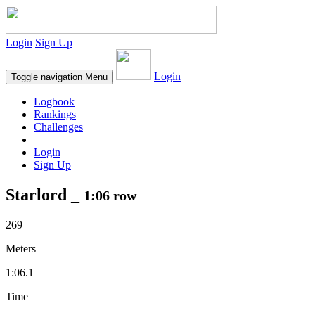
Login
Sign Up
Login
Toggle navigation
Menu
Logbook
Rankings
Challenges
Login
Sign Up
Starlord _
1:06 row
269
Meters
1:06.1
Time