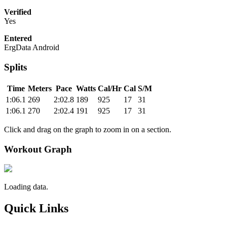
Verified
Yes
Entered
ErgData Android
Splits
Time
Meters
Pace
Watts
Cal/Hr
Cal
S/M
1:06.1
269
2:02.8
189
925
17
31
1:06.1
270
2:02.4
191
925
17
31
Click and drag on the graph to zoom in on a section.
Workout Graph
Loading data.
Quick Links