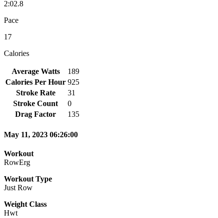
2:02.8
Pace
17
Calories
Average Watts
189
Calories Per Hour
925
Stroke Rate
31
Stroke Count
0
Drag Factor
135
May 11, 2023 06:26:00
Workout
RowErg
Workout Type
Just Row
Weight Class
Hwt