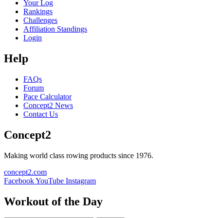
Your Log
Rankings
Challenges
Affiliation Standings
Login
Help
FAQs
Forum
Pace Calculator
Concept2 News
Contact Us
Concept2
Making world class rowing products since 1976.
concept2.com
Facebook
YouTube
Instagram
Workout of the Day