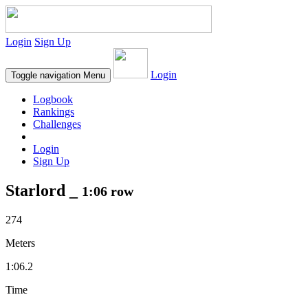
Login
Sign Up
Login
Toggle navigation
Menu
Logbook
Rankings
Challenges
Login
Sign Up
Starlord _
1:06 row
274
Meters
1:06.2
Time