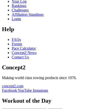
Your Log
Rankings
Challenges
Affiliation Standings
Login
Help
FAQs
Forum
Pace Calculator
Concept2 News
Contact Us
Concept2
Making world class rowing products since 1976.
concept2.com
Facebook
YouTube
Instagram
Workout of the Day