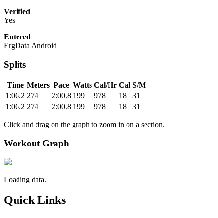
Verified
Yes
Entered
ErgData Android
Splits
Time
Meters
Pace
Watts
Cal/Hr
Cal
S/M
1:06.2
274
2:00.8
199
978
18
31
1:06.2
274
2:00.8
199
978
18
31
Click and drag on the graph to zoom in on a section.
Workout Graph
Loading data.
Quick Links