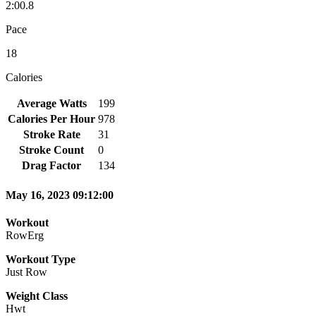
2:00.8
Pace
18
Calories
Average Watts
199
Calories Per Hour
978
Stroke Rate
31
Stroke Count
0
Drag Factor
134
May 16, 2023 09:12:00
Workout
RowErg
Workout Type
Just Row
Weight Class
Hwt