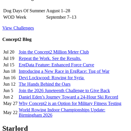
Dog Days Of Summer
August 1–28
WOD Week
September 7–13
View Challenges
Concept2 Blog
Jul 20
Join the Concept2 Million Meter Club
Jul 19
Repeat the Work. See the Results.
Jul 15
ErgData Feature: Enhanced Force Curve
Jun 18
Introducing a New Race in ErgRace: Tug of War
Jun 16
Devi Lockwood: Rowing for Syria
Jun 12
The Hands Behind the Oars
Jun 5
Join the 2026 Juneteenth Challenge to Give Back
Jun 2
Daniel Eden’s Journey Toward a 24-Hour Ski Record
May 27
Why Concept2 is an Option for Military Fitness Testing
World Rowing Indoor Championships Update:
May 22
Birmingham 2026
Starlord _