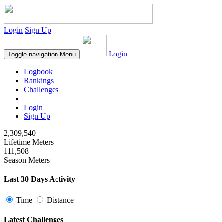
Login
Sign Up
Login
Toggle navigation
Menu
Logbook
Rankings
Challenges
Login
Sign Up
2,309,540
Lifetime Meters
111,508
Season Meters
Last 30 Days Activity
Time
Distance
Latest Challenges