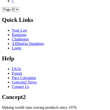
»
Quick Links
Your Log
Rankings
Challenges
Affiliation Standings
Login
Help
FAQs
Forum
Pace Calculator
Concept2 News
Contact Us
Concept2
Making world class rowing products since 1976.