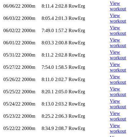
View
06/06/22
2000m
8:11.4
2:02.8
RowErg
workout
View
06/03/22
2000m
8:05.4
2:01.3
RowErg
workout
View
06/02/22
2000m
7:49.0
1:57.2
RowErg
workout
View
06/01/22
2000m
8:03.3
2:00.8
RowErg
workout
View
05/31/22
2000m
8:11.2
2:02.8
RowErg
workout
View
05/27/22
2000m
7:54.0
1:58.5
RowErg
workout
View
05/26/22
2000m
8:11.0
2:02.7
RowErg
workout
View
05/25/22
2000m
8:20.1
2:05.0
RowErg
workout
View
05/24/22
2000m
8:13.0
2:03.2
RowErg
workout
View
05/23/22
2000m
8:25.2
2:06.3
RowErg
workout
View
05/22/22
2000m
8:34.9
2:08.7
RowErg
workout