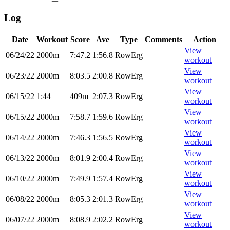
Log
Date
Workout
Score
Ave
Type
Comments
Action
View
06/24/22
2000m
7:47.2
1:56.8
RowErg
workout
View
06/23/22
2000m
8:03.5
2:00.8
RowErg
workout
View
06/15/22
1:44
409m
2:07.3
RowErg
workout
View
06/15/22
2000m
7:58.7
1:59.6
RowErg
workout
View
06/14/22
2000m
7:46.3
1:56.5
RowErg
workout
View
06/13/22
2000m
8:01.9
2:00.4
RowErg
workout
View
06/10/22
2000m
7:49.9
1:57.4
RowErg
workout
View
06/08/22
2000m
8:05.3
2:01.3
RowErg
workout
View
06/07/22
2000m
8:08.9
2:02.2
RowErg
workout