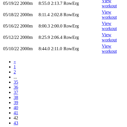
View
05/19/22
2000m
8:55.0
2:13.7
RowErg
workout
View
05/18/22
2000m
8:11.4
2:02.8
RowErg
workout
View
05/16/22
2000m
8:00.3
2:00.0
RowErg
workout
View
05/12/22
2000m
8:25.9
2:06.4
RowErg
workout
View
05/10/22
2000m
8:44.0
2:11.0
RowErg
workout
«
1
2
...
35
36
37
38
39
40
41
42
43