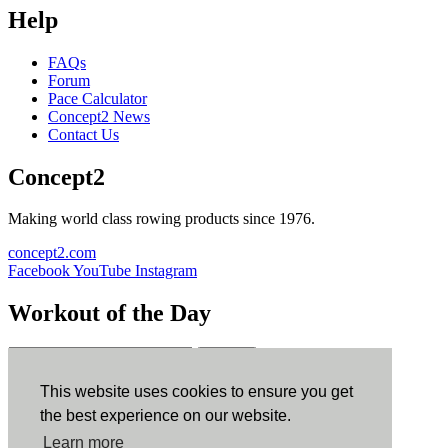
Help
FAQs
Forum
Pace Calculator
Concept2 News
Contact Us
Concept2
Making world class rowing products since 1976.
concept2.com
Facebook
YouTube
Instagram
Workout of the Day
Sign up
This website uses cookies to ensure you get
ErgData
the best experience on our website.
Learn more
ErgData for iOS
ErgData for Android