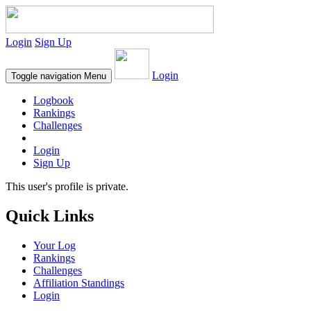
Login
Sign Up
Login
Toggle navigation
Menu
Logbook
Rankings
Challenges
Login
Sign Up
This user's profile is private.
Quick Links
Your Log
Rankings
Challenges
Affiliation Standings
Login