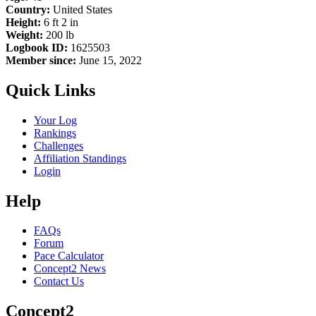
Country:
United States
Height:
6 ft 2 in
Weight:
200 lb
Logbook ID:
1625503
Member since:
June 15, 2022
Quick Links
Your Log
Rankings
Challenges
Affiliation Standings
Login
Help
FAQs
Forum
Pace Calculator
Concept2 News
Contact Us
Concept2