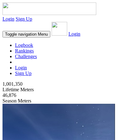
Login
Sign Up
Login
Toggle navigation
Menu
Logbook
Rankings
Challenges
Login
Sign Up
1,001,350
Lifetime Meters
46,876
Season Meters