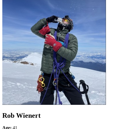
Rob Wienert
Age:
41