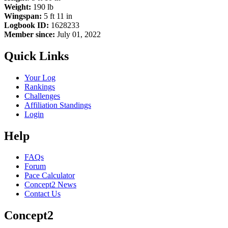
Weight:
190 lb
Wingspan:
5 ft 11 in
Logbook ID:
1628233
Member since:
July 01, 2022
Quick Links
Your Log
Rankings
Challenges
Affiliation Standings
Login
Help
FAQs
Forum
Pace Calculator
Concept2 News
Contact Us
Concept2