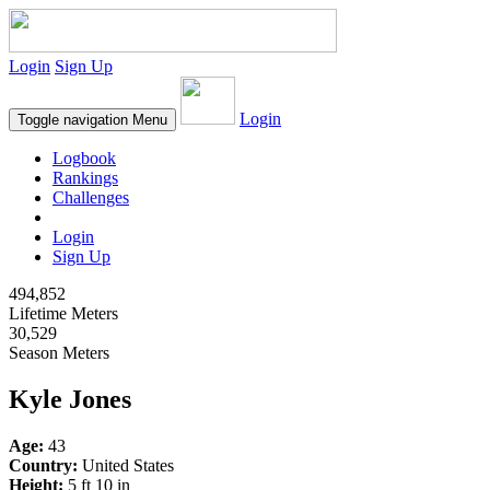
Login
Sign Up
Login
Toggle navigation
Menu
Logbook
Rankings
Challenges
Login
Sign Up
494,852
Lifetime Meters
30,529
Season Meters
Kyle Jones
Age:
43
Country:
United States
Height:
5 ft 10 in