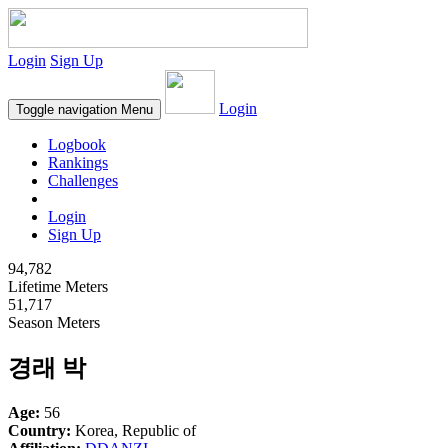
Login
Sign Up
Login
Toggle navigation
Menu
Logbook
Rankings
Challenges
Login
Sign Up
94,782
Lifetime Meters
51,717
Season Meters
경래 박
Age:
56
Country:
Korea, Republic of