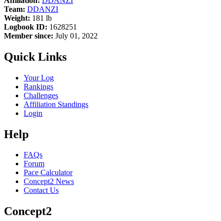
Affiliation:
DDANZI
Team:
DDANZI
Weight:
181 lb
Logbook ID:
1628251
Member since:
July 01, 2022
Quick Links
Your Log
Rankings
Challenges
Affiliation Standings
Login
Help
FAQs
Forum
Pace Calculator
Concept2 News
Contact Us
Concept2