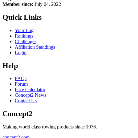
Member since:
July 04, 2022
Quick Links
Your Log
Rankings
Challenges
Affiliation Standings
Login
Help
FAQs
Forum
Pace Calculator
Concept2 News
Contact Us
Concept2
Making world class rowing products since 1976.
concept2.com