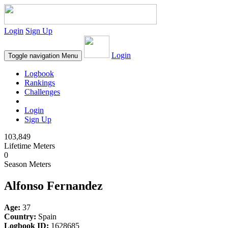
Login
Sign Up
Login
Toggle navigation
Menu
Logbook
Rankings
Challenges
Login
Sign Up
103,849
Lifetime Meters
0
Season Meters
Alfonso Fernandez
Age:
37
Country:
Spain
Logbook ID:
1628685