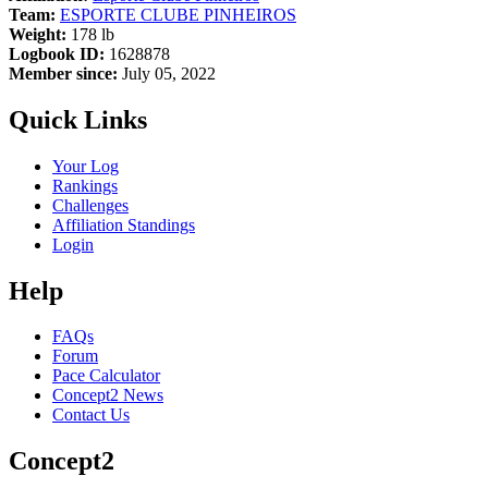
Team:
ESPORTE CLUBE PINHEIROS
Weight:
178 lb
Logbook ID:
1628878
Member since:
July 05, 2022
Quick Links
Your Log
Rankings
Challenges
Affiliation Standings
Login
Help
FAQs
Forum
Pace Calculator
Concept2 News
Contact Us
Concept2