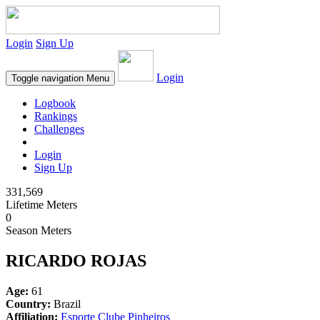
Login
Sign Up
Login
Toggle navigation
Menu
Logbook
Rankings
Challenges
Login
Sign Up
331,569
Lifetime Meters
0
Season Meters
RICARDO ROJAS
Age:
61
Country:
Brazil
Affiliation:
Esporte Clube Pinheiros