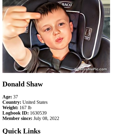
Donald Shaw
Age:
37
Country:
United States
Weight:
167 lb
Logbook ID:
1630539
Member since:
July 08, 2022
Quick Links