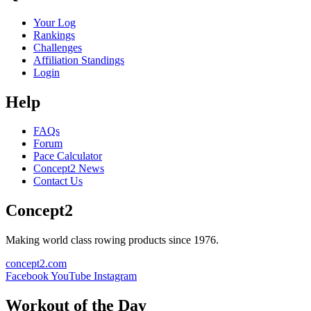
Your Log
Rankings
Challenges
Affiliation Standings
Login
Help
FAQs
Forum
Pace Calculator
Concept2 News
Contact Us
Concept2
Making world class rowing products since 1976.
concept2.com
Facebook
YouTube
Instagram
Workout of the Day