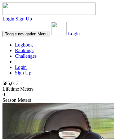
Login
Sign Up
Login
Toggle navigation
Menu
Logbook
Rankings
Challenges
Login
Sign Up
685,013
Lifetime Meters
0
Season Meters