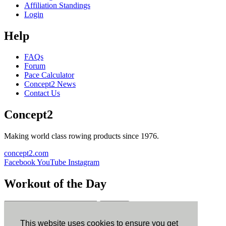
Affiliation Standings
Login
Help
FAQs
Forum
Pace Calculator
Concept2 News
Contact Us
Concept2
Making world class rowing products since 1976.
concept2.com
Facebook
YouTube
Instagram
Workout of the Day
Sign up
This website uses cookies to ensure you get