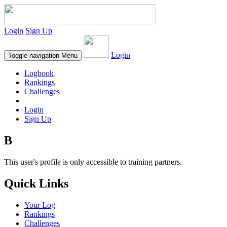
Login
Sign Up
Login
Toggle navigation
Menu
Logbook
Rankings
Challenges
Login
Sign Up
B
This user's profile is only accessible to training partners.
Quick Links
Your Log
Rankings
Challenges