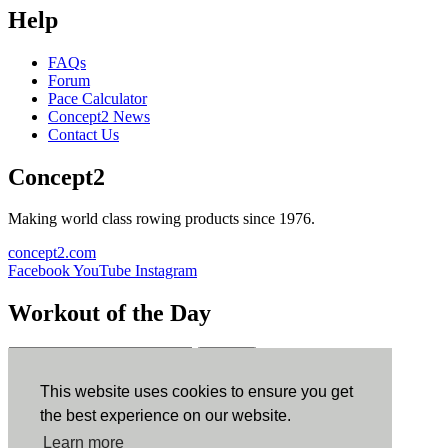
Help
FAQs
Forum
Pace Calculator
Concept2 News
Contact Us
Concept2
Making world class rowing products since 1976.
concept2.com
Facebook
YouTube
Instagram
Workout of the Day
Sign up
This website uses cookies to ensure you get
ErgData
the best experience on our website.
Learn more
ErgData for iOS
ErgData for Android