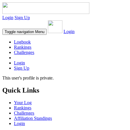
Login
Sign Up
Login
Toggle navigation
Menu
Logbook
Rankings
Challenges
Login
Sign Up
This user's profile is private.
Quick Links
Your Log
Rankings
Challenges
Affiliation Standings
Login