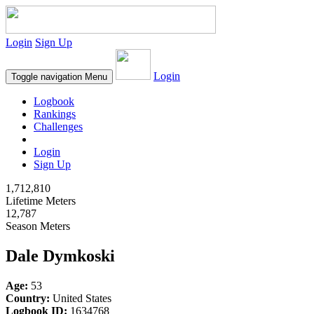
Login
Sign Up
Login
Toggle navigation
Menu
Logbook
Rankings
Challenges
Login
Sign Up
1,712,810
Lifetime Meters
12,787
Season Meters
Dale Dymkoski
Age:
53
Country:
United States
Logbook ID:
1634768