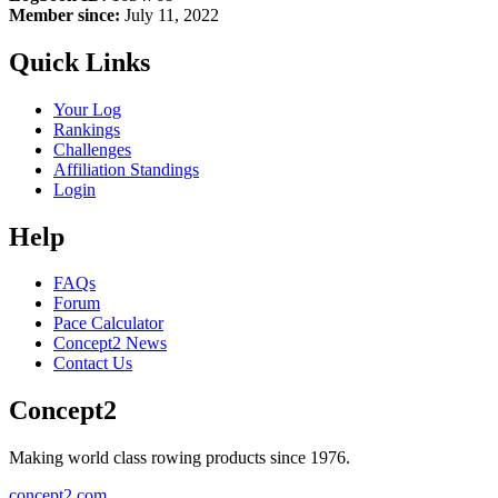
Member since:
July 11, 2022
Quick Links
Your Log
Rankings
Challenges
Affiliation Standings
Login
Help
FAQs
Forum
Pace Calculator
Concept2 News
Contact Us
Concept2
Making world class rowing products since 1976.
concept2.com