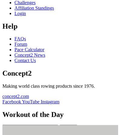
Challenges
Affiliation Standings
Login
Help
FAQs
Forum
Pace Calculator
Concept2 News
Contact Us
Concept2
Making world class rowing products since 1976.
concept2.com
Facebook
YouTube
Instagram
Workout of the Day
Sign up