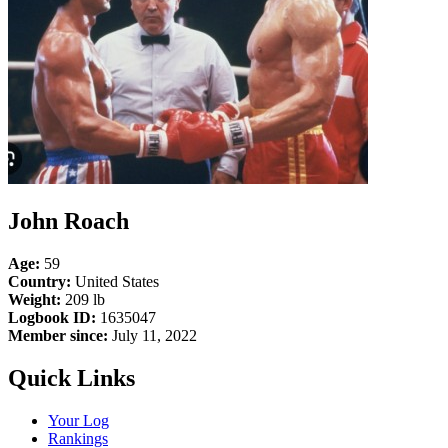
John Roach
Age:
59
Country:
United States
Weight:
209 lb
Logbook ID:
1635047
Member since:
July 11, 2022
Quick Links
Your Log
Rankings