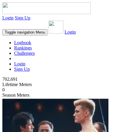
Login
Sign Up
Login
Toggle navigation
Menu
Logbook
Rankings
Challenges
Login
Sign Up
702,691
Lifetime Meters
0
Season Meters