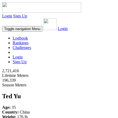
Login
Sign Up
Login
Toggle navigation
Menu
Logbook
Rankings
Challenges
Login
Sign Up
2,721,416
Lifetime Meters
196,339
Season Meters
Ted Yu
Age:
35
Country:
China
Weight:
176 lb