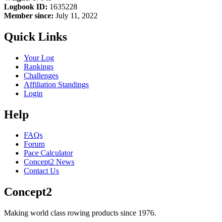
Logbook ID:
1635228
Member since:
July 11, 2022
Quick Links
Your Log
Rankings
Challenges
Affiliation Standings
Login
Help
FAQs
Forum
Pace Calculator
Concept2 News
Contact Us
Concept2
Making world class rowing products since 1976.