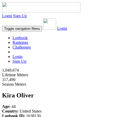
Login
Sign Up
Login
Toggle navigation
Menu
Logbook
Rankings
Challenges
Login
Sign Up
1,049,674
Lifetime Meters
117,490
Season Meters
Kira Oliver
Age:
44
Country:
United States
Logbook ID:
1638130