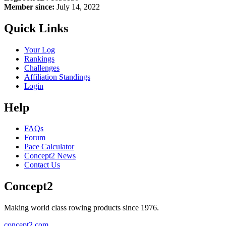
Member since:
July 14, 2022
Quick Links
Your Log
Rankings
Challenges
Affiliation Standings
Login
Help
FAQs
Forum
Pace Calculator
Concept2 News
Contact Us
Concept2
Making world class rowing products since 1976.
concept2.com