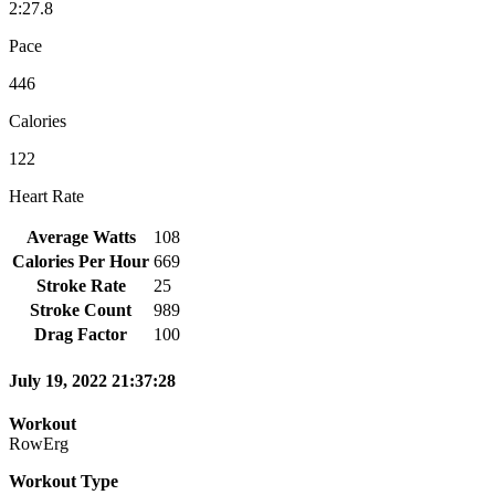
2:27.8
Pace
446
Calories
122
Heart Rate
Average Watts
108
Calories Per Hour
669
Stroke Rate
25
Stroke Count
989
Drag Factor
100
July 19, 2022 21:37:28
Workout
RowErg
Workout Type