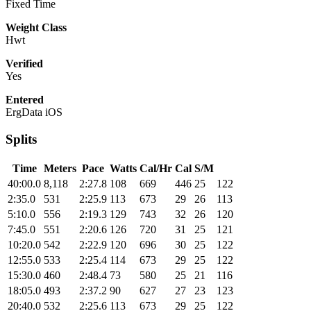
Fixed Time
Weight Class
Hwt
Verified
Yes
Entered
ErgData iOS
Splits
Time
Meters
Pace
Watts
Cal/Hr
Cal
S/M
40:00.0
8,118
2:27.8
108
669
446
25
122
2:35.0
531
2:25.9
113
673
29
26
113
5:10.0
556
2:19.3
129
743
32
26
120
7:45.0
551
2:20.6
126
720
31
25
121
10:20.0
542
2:22.9
120
696
30
25
122
12:55.0
533
2:25.4
114
673
29
25
122
15:30.0
460
2:48.4
73
580
25
21
116
18:05.0
493
2:37.2
90
627
27
23
123
20:40.0
532
2:25.6
113
673
29
25
122