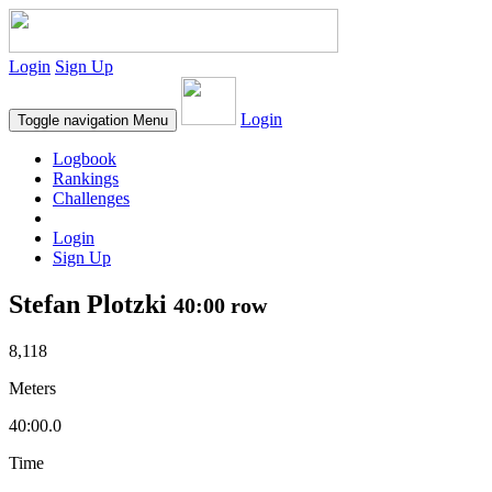
Login
Sign Up
Login
Toggle navigation
Menu
Logbook
Rankings
Challenges
Login
Sign Up
Stefan Plotzki
40:00 row
8,118
Meters
40:00.0
Time