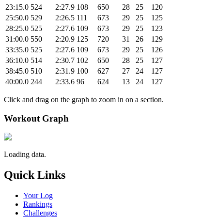
23:15.0
524
2:27.9
108
650
28
25
120
25:50.0
529
2:26.5
111
673
29
25
125
28:25.0
525
2:27.6
109
673
29
25
123
31:00.0
550
2:20.9
125
720
31
26
129
33:35.0
525
2:27.6
109
673
29
25
126
36:10.0
514
2:30.7
102
650
28
25
127
38:45.0
510
2:31.9
100
627
27
24
127
40:00.0
244
2:33.6
96
624
13
24
127
Click and drag on the graph to zoom in on a section.
Workout Graph
Loading data.
Quick Links
Your Log
Rankings
Challenges