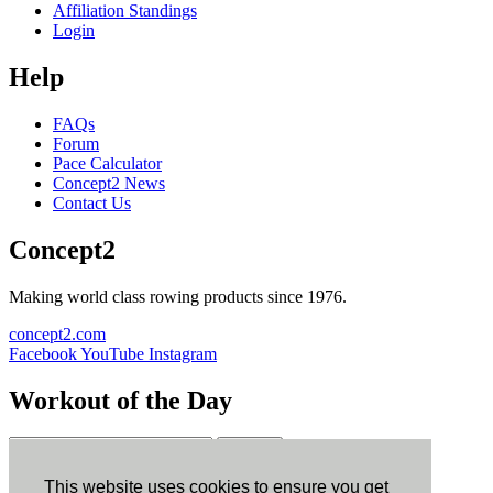
Affiliation Standings
Login
Help
FAQs
Forum
Pace Calculator
Concept2 News
Contact Us
Concept2
Making world class rowing products since 1976.
concept2.com
Facebook
YouTube
Instagram
Workout of the Day
Sign up
This website uses cookies to ensure you get