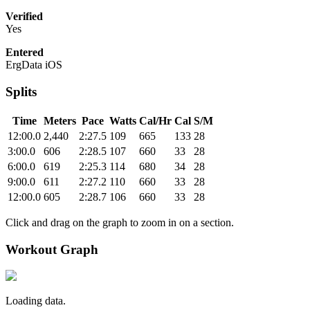
Verified
Yes
Entered
ErgData iOS
Splits
Time
Meters
Pace
Watts
Cal/Hr
Cal
S/M
12:00.0
2,440
2:27.5
109
665
133
28
3:00.0
606
2:28.5
107
660
33
28
6:00.0
619
2:25.3
114
680
34
28
9:00.0
611
2:27.2
110
660
33
28
12:00.0
605
2:28.7
106
660
33
28
Click and drag on the graph to zoom in on a section.
Workout Graph
Loading data.