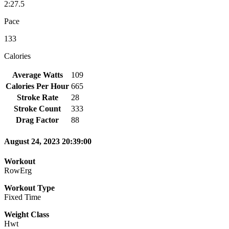
2:27.5
Pace
133
Calories
Average Watts
109
Calories Per Hour
665
Stroke Rate
28
Stroke Count
333
Drag Factor
88
August 24, 2023 20:39:00
Workout
RowErg
Workout Type
Fixed Time
Weight Class
Hwt