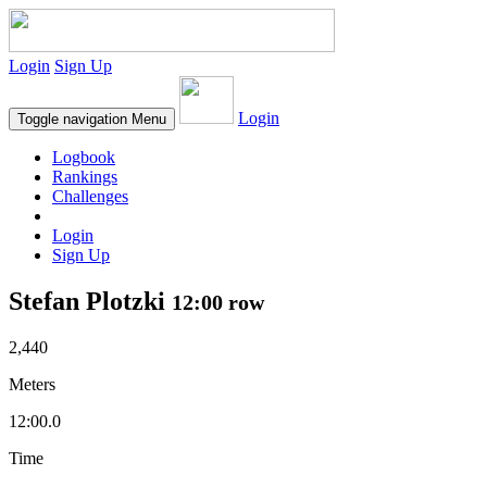
Login
Sign Up
Login
Toggle navigation
Menu
Logbook
Rankings
Challenges
Login
Sign Up
Stefan Plotzki
12:00 row
2,440
Meters
12:00.0
Time