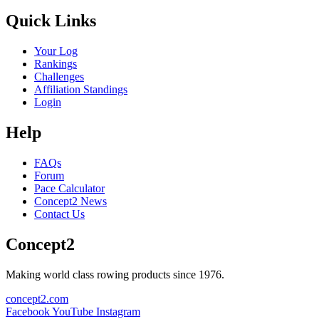
Quick Links
Your Log
Rankings
Challenges
Affiliation Standings
Login
Help
FAQs
Forum
Pace Calculator
Concept2 News
Contact Us
Concept2
Making world class rowing products since 1976.
concept2.com
Facebook
YouTube
Instagram